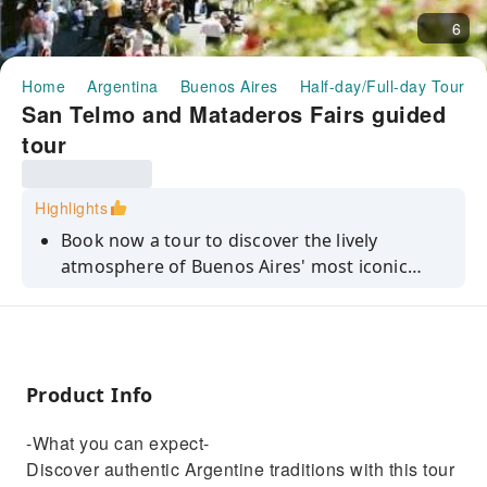
6
Home
Argentina
Buenos Aires
Half-day/Full-day Tours
San Telmo and Mataderos Fairs guided
tour
Highlights
Book now a tour to discover the lively
atmosphere of Buenos Aires' most iconic
fairs.
Product Info
-What you can expect-
Discover authentic Argentine traditions with this tour