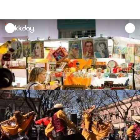
unread
notifications