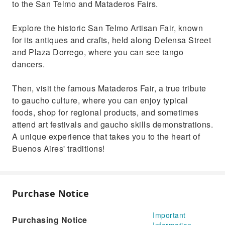
to the San Telmo and Mataderos Fairs.
Explore the historic San Telmo Artisan Fair, known
for its antiques and crafts, held along Defensa Street
and Plaza Dorrego, where you can see tango
dancers.
Then, visit the famous Mataderos Fair, a true tribute
to gaucho culture, where you can enjoy typical
foods, shop for regional products, and sometimes
attend art festivals and gaucho skills demonstrations.
A unique experience that takes you to the heart of
Buenos Aires' traditions!
Purchase Notice
Important
Purchasing Notice