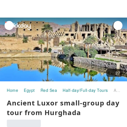
unread
notifications
27
Home
Egypt
Red Sea
Half-day/Full-day Tours
Ancient Luxor small-group day tour from Hurghada
Ancient Luxor small-group day
tour from Hurghada