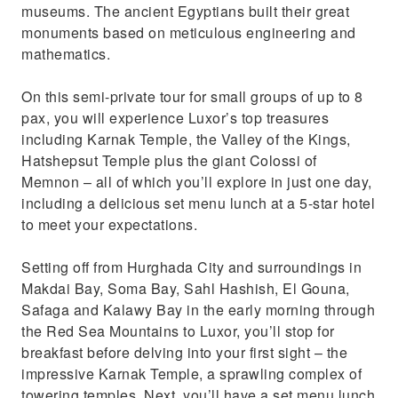
museums. The ancient Egyptians built their great
monuments based on meticulous engineering and
mathematics.
On this semi-private tour for small groups of up to 8
pax, you will experience Luxor’s top treasures
including Karnak Temple, the Valley of the Kings,
Hatshepsut Temple plus the giant Colossi of
Memnon – all of which you’ll explore in just one day,
including a delicious set menu lunch at a 5-star hotel
to meet your expectations.
Setting off from Hurghada City and surroundings in
Makdai Bay, Soma Bay, Sahl Hashish, El Gouna,
Safaga and Kalawy Bay in the early morning through
the Red Sea Mountains to Luxor, you’ll stop for
breakfast before delving into your first sight – the
impressive Karnak Temple, a sprawling complex of
towering temples. Next, you’ll have a set menu lunch