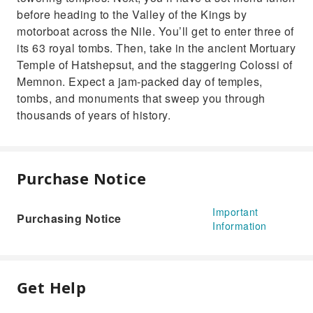
before heading to the Valley of the Kings by
motorboat across the Nile. You’ll get to enter three of
its 63 royal tombs. Then, take in the ancient Mortuary
Temple of Hatshepsut, and the staggering Colossi of
Memnon. Expect a jam-packed day of temples,
tombs, and monuments that sweep you through
thousands of years of history.
Purchase Notice
Important
Purchasing Notice
Information
Get Help