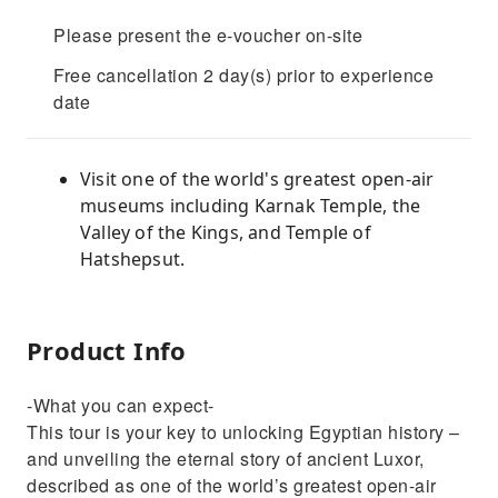
Please present the e-voucher on-site
Free cancellation 2 day(s) prior to experience
date
Visit one of the world's greatest open-air
museums including Karnak Temple, the
Valley of the Kings, and Temple of
Hatshepsut.
Product Info
-What you can expect-
This tour is your key to unlocking Egyptian history –
and unveiling the eternal story of ancient Luxor,
described as one of the world’s greatest open-air