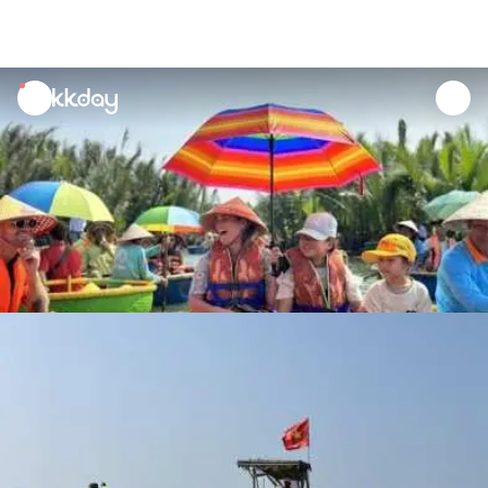
unread
notifications