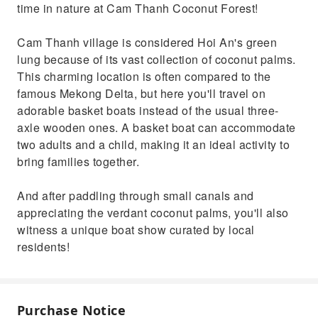
time in nature at Cam Thanh Coconut Forest!
Cam Thanh village is considered Hoi An's green
lung because of its vast collection of coconut palms.
This charming location is often compared to the
famous Mekong Delta, but here you'll travel on
adorable basket boats instead of the usual three-
axle wooden ones. A basket boat can accommodate
two adults and a child, making it an ideal activity to
bring families together.
And after paddling through small canals and
appreciating the verdant coconut palms, you'll also
witness a unique boat show curated by local
residents!
Purchase Notice