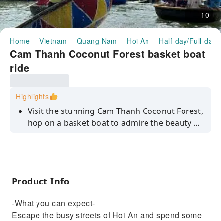
10
Home
Vietnam
Quang Nam
Hoi An
Half-day/Full-day 
Cam Thanh Coconut Forest basket boat
ride
Highlights
Visit the stunning Cam Thanh Coconut Forest,
hop on a basket boat to admire the beauty of
the nearby river, enjoy shaking basket boat
performance and net-fishing.
Product Info
-What you can expect-
Escape the busy streets of Hoi An and spend some