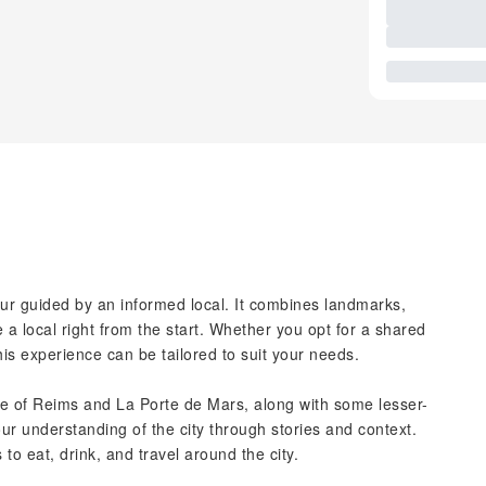
our guided by an informed local. It combines landmarks,
ke a local right from the start. Whether you opt for a shared
his experience can be tailored to suit your needs.
e of Reims and La Porte de Mars, along with some lesser-
ur understanding of the city through stories and context.
 to eat, drink, and travel around the city.