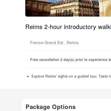
Reims 2-hour introductory walki
France
Grand Est
Reims
-
,
Free cancellation 2 day(s) prior to experience d
Explore Reims' sights on a guided tour. Taste tr
Package Options