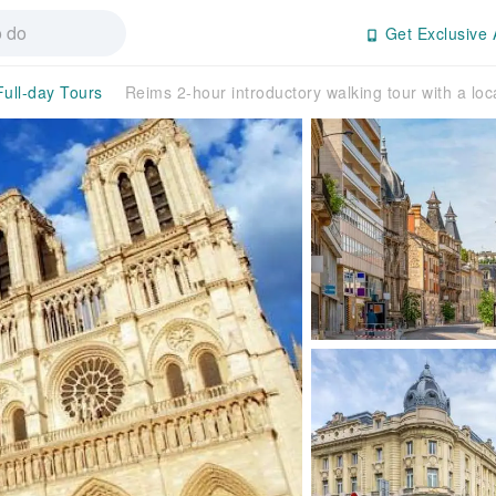
Get Exclusive 
Full-day Tours
Reims 2-hour introductory walking tour with a loc