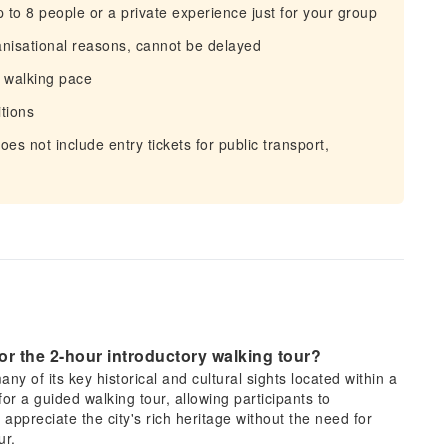
to 8 people or a private experience just for your group
anisational reasons, cannot be delayed
d walking pace
tions
does not include entry tickets for public transport,
 for the 2-hour introductory walking tour?
ny of its key historical and cultural sights located within a
for a guided walking tour, allowing participants to
appreciate the city's rich heritage without the need for
ur.