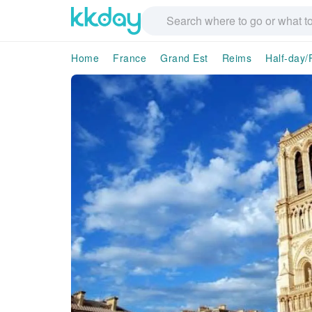
Home
France
Grand Est
Reims
Half-day/