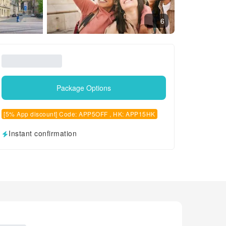
6
Package Options
[5% App discount] Code: APP5OFF , HK: APP15HK
Instant confirmation