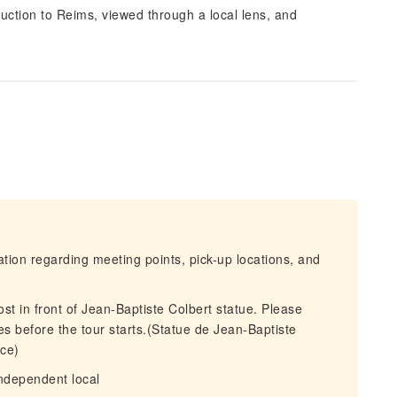
oduction to Reims, viewed through a local lens, and
mation regarding meeting points, pick-up locations, and
st in front of Jean-Baptiste Colbert statue. Please
tes before the tour starts.(Statue de Jean-Baptiste
ce)
independent local