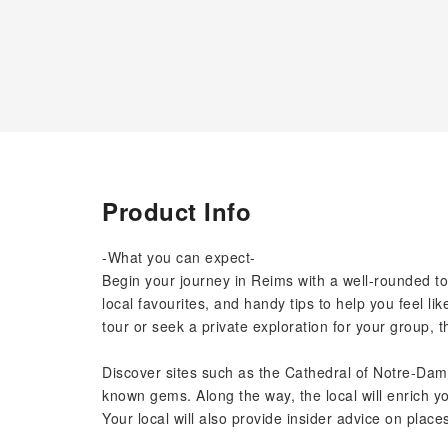
Product Info
-What you can expect-
Begin your journey in Reims with a well-rounded t
local favourites, and handy tips to help you feel li
tour or seek a private exploration for your group, t
Discover sites such as the Cathedral of Notre-Dam
known gems. Along the way, the local will enrich yo
Your local will also provide insider advice on places