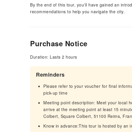
By the end of this tour, you'll have gained an intr
recommendations to help you navigate the city.
Purchase Notice
Duration: Lasts 2 hours
Reminders
Please refer to your voucher for final infor
pick-up time
Meeting point description: Meet your local ho
arrive at the meeting point at least 15 minu
Colbert, Square Colbert, 51100 Reims, Fran
Know in advance:This tour is hosted by an 