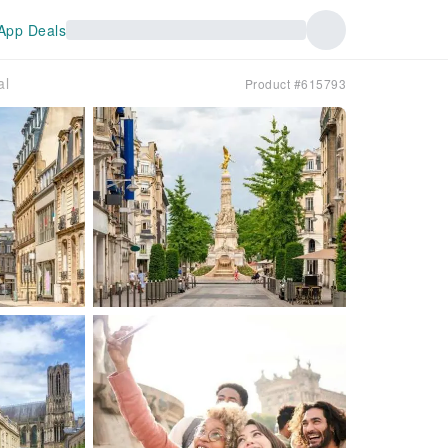
App Deals
al
Product #615793