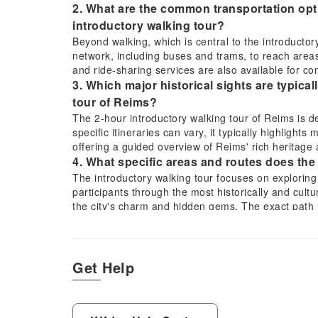
2. What are the common transportation opti
introductory walking tour?
Beyond walking, which is central to the introductory
network, including buses and trams, to reach areas f
and ride-sharing services are also available for conv
3. Which major historical sights are typica
tour of Reims?
The 2-hour introductory walking tour of Reims is des
specific itineraries can vary, it typically highlights
offering a guided overview of Reims' rich heritage 
4. What specific areas and routes does the
The introductory walking tour focuses on exploring 
participants through the most historically and cultur
the city's charm and hidden gems. The exact path 
sights within the 2-hour duration.
5. What is the ideal duration to experience
including the 2-hour introductory walking 
Get Help
To truly experience Reims' key highlights, including
atmosphere, a full day is often recommended. The 
foundation, offering an efficient and insightful over
or explore additional attractions at a relaxed pace.