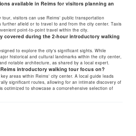
ons available in Reims for visitors planning an
 tour, visitors can use Reims' public transportation
urther afield or to travel to and from the city center. Taxis
enient point-to-point travel within the city.
lly covered during the 2-hour introductory walking
igned to explore the city's significant sights. While
 major historical and cultural landmarks within the city center,
and notable architecture, as shared by a local expert.
 Reims introductory walking tour focus on?
key areas within Reims' city center. A local guide leads
ally significant routes, allowing for an intimate discovery of
is optimized to showcase a comprehensive selection of
 the key highlights of Reims, especially when
tour?
 its famous cathedral, historical sites, and cultural
2-hour introductory walking tour provides an excellent
view, leaving ample time afterwards to revisit favorite spots