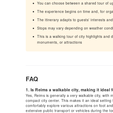
You can choose between a shared tour of up 
The experience begins on time and, for org
The itinerary adapts to guests' interests an
Stops may vary depending on weather condi
This is a walking tour of city highlights and 
monuments, or attractions
FAQ
1. Is Reims a walkable city, making it ideal
Yes, Reims is generally a very walkable city, with ma
compact city center. This makes it an ideal setting 
comfortably explore various attractions on foot and 
extensive public transport or vehicles during the to