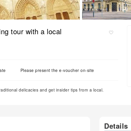
ng tour with a local
ate
Please present the e-voucher on-site
aditional delicacies and get insider tips from a local.
Details