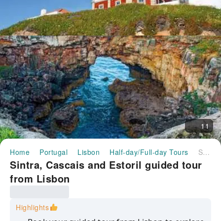
11
Home
Portugal
Lisbon
Half-day/Full-day Tours
Sintra, Cascais and Estoril guided tour from Lisbon
Sintra, Cascais and Estoril guided tour
from Lisbon
Highlights