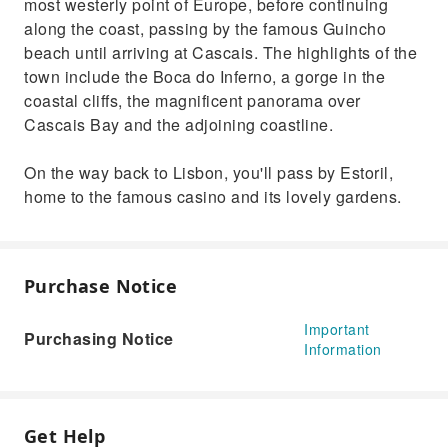
most westerly point of Europe, before continuing
along the coast, passing by the famous Guincho
beach until arriving at Cascais. The highlights of the
town include the Boca do Inferno, a gorge in the
coastal cliffs, the magnificent panorama over
Cascais Bay and the adjoining coastline.
On the way back to Lisbon, you'll pass by Estoril,
home to the famous casino and its lovely gardens.
Purchase Notice
Important
Purchasing Notice
Information
Get Help