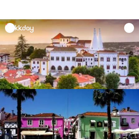
unread
notifications