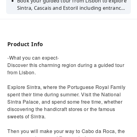
Book your guided tour from Lisbon to explore
Sintra, Cascais and Estoril including entrance
to the Royal Palace entrance of Sintra.
Product Info
-What you can expect-
Discover this charming region during a guided tour
from Lisbon.
Explore Sintra, where the Portuguese Royal Family
spent their time during summer. Visit the National
Sintra Palace, and spend some free time, whether
discovering the handicraft stores or the famous
sweets of Sintra.
Then you will make your way to Cabo da Roca, the