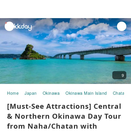
unread
notifications
9
Home
Japan
Okinawa
Okinawa Main Island
Chatan
[Must-See Attractions] Central
& Northern Okinawa Day Tour
from Naha/Chatan with