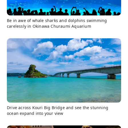
Be in awe of whale sharks and dolphins swimming
carelessly in Okinawa Churaumi Aquarium
Drive across Kouri Big Bridge and see the stunning
ocean expand into your view