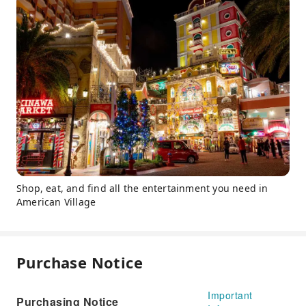
Shop, eat, and find all the entertainment you need in
American Village
Purchase Notice
Important
Purchasing Notice