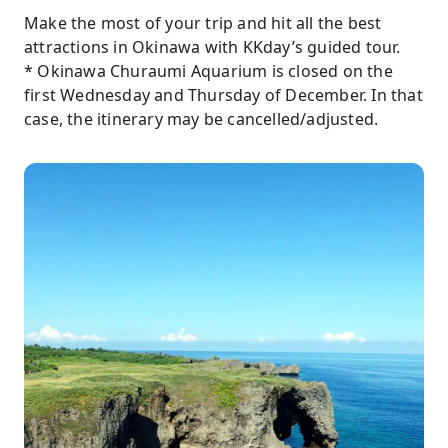
Make the most of your trip and hit all the best
attractions in Okinawa with KKday’s guided tour.
* Okinawa Churaumi Aquarium is closed on the
first Wednesday and Thursday of December. In that
case, the itinerary may be cancelled/adjusted.