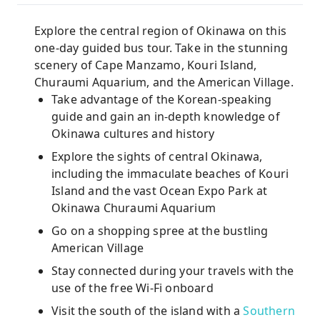
Explore the central region of Okinawa on this
one-day guided bus tour. Take in the stunning
scenery of Cape Manzamo, Kouri Island,
Churaumi Aquarium, and the American Village.
Take advantage of the Korean-speaking
guide and gain an in-depth knowledge of
Okinawa cultures and history
Explore the sights of central Okinawa,
including the immaculate beaches of Kouri
Island and the vast Ocean Expo Park at
Okinawa Churaumi Aquarium
Go on a shopping spree at the bustling
American Village
Stay connected during your travels with the
use of the free Wi-Fi onboard
Visit the south of the island with a
Southern