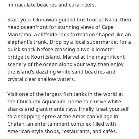
immaculate beaches and coral reefs.
Start your Okinawan guided bus tour at Naha, then
head oceanfront for stunning views of Cape
Manzamo, a cliffside rock formation shaped like an
elephant’s trunk. Drop by a local supermarket for a
quick snack before crossing a two-kilometer
bridge to Kouri Island. Marvel at the magnificent
scenery of the ocean along your way, then enjoy
the island’s dazzling white sand beaches and
crystal clear shallow waters.
Visit one of the largest fish tanks in the world at
the Churaumi Aquarium, home to elusive white
sharks and giant manta rays. Finally, treat yourself
to a shopping spree at the American Village in
Chatan, an entertainment complex filled with
American-style shops, restaurants, and cafés.