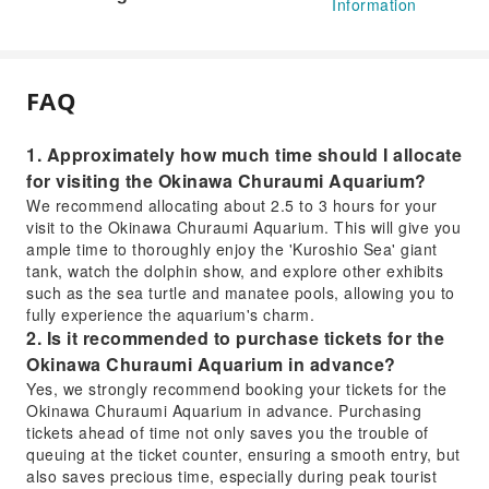
Information
FAQ
1. Approximately how much time should I allocate
for visiting the Okinawa Churaumi Aquarium?
We recommend allocating about 2.5 to 3 hours for your
visit to the Okinawa Churaumi Aquarium. This will give you
ample time to thoroughly enjoy the 'Kuroshio Sea' giant
tank, watch the dolphin show, and explore other exhibits
such as the sea turtle and manatee pools, allowing you to
fully experience the aquarium's charm.
2. Is it recommended to purchase tickets for the
Okinawa Churaumi Aquarium in advance?
Yes, we strongly recommend booking your tickets for the
Okinawa Churaumi Aquarium in advance. Purchasing
tickets ahead of time not only saves you the trouble of
queuing at the ticket counter, ensuring a smooth entry, but
also saves precious time, especially during peak tourist