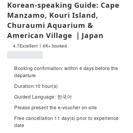
Korean-speaking Guide: Cape
Manzamo, Kouri Island,
Churaumi Aquarium &
American Village ｜Japan
4.7
Excellent
6K+ booked
Booking confirmation: within 4 days before the
departure
Duration:10 hour(s)
Guided Language: 한국어
Please present the e-voucher on-site
Free cancellation 11 day(s) prior to experience
date