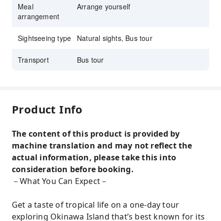
Meal
Arrange yourself
arrangement
Sightseeing type
Natural sights, Bus tour
Transport
Bus tour
Product Info
The content of this product is provided by
machine translation and may not reflect the
actual information, please take this into
consideration before booking.
－What You Can Expect－
Get a taste of tropical life on a one-day tour
exploring Okinawa Island that’s best known for its