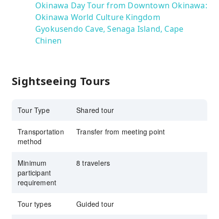
Okinawa Day Tour from Downtown Okinawa:
Okinawa World Culture Kingdom
Gyokusendo Cave, Senaga Island, Cape
Chinen
Sightseeing Tours
Tour Type
Shared tour
Transportation
Transfer from meeting point
method
Minimum
8 travelers
participant
requirement
Tour types
Guided tour