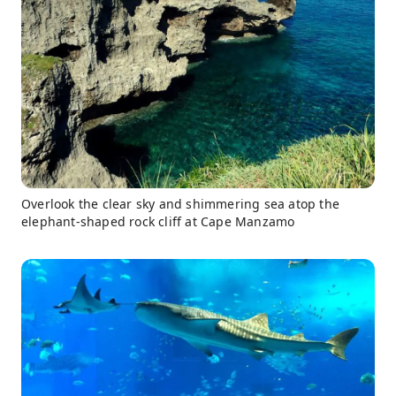
Overlook the clear sky and shimmering sea atop the
elephant-shaped rock cliff at Cape Manzamo