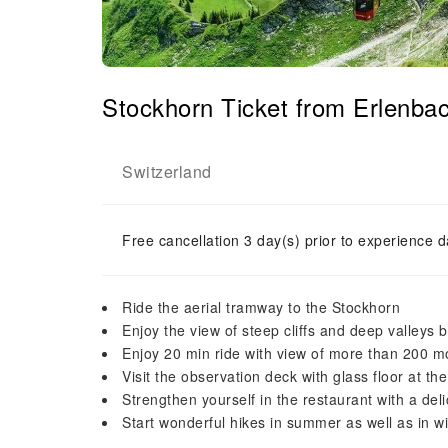
Stockhorn Ticket from Erlenba
Switzerland
Free cancellation 3 day(s) prior to experience d
Ride the aerial tramway to the Stockhorn
Enjoy the view of steep cliffs and deep valleys 
Enjoy 20 min ride with view of more than 200 
Visit the observation deck with glass floor at t
Strengthen yourself in the restaurant with a del
Start wonderful hikes in summer as well as in wi