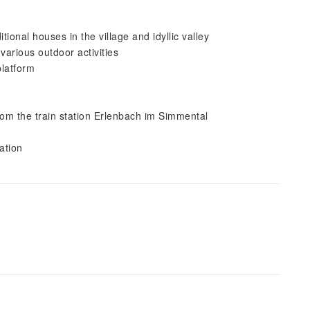
ional houses in the village and idyllic valley
 various outdoor activities
platform
from the train station Erlenbach im Simmental
ation