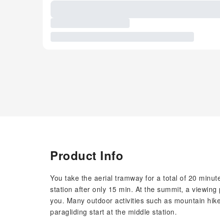
Product Info
You take the aerial tramway for a total of 20 minut
station after only 15 min. At the summit, a viewing
you. Many outdoor activities such as mountain hikes
paragliding start at the middle station.