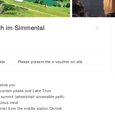
ch im Simmental
ate
Please present the e-voucher on-site
below you
mountain peaks and Lake Thun
he summit (wheelchair accessible path)
icious meal
nter from the middle station Chrindi