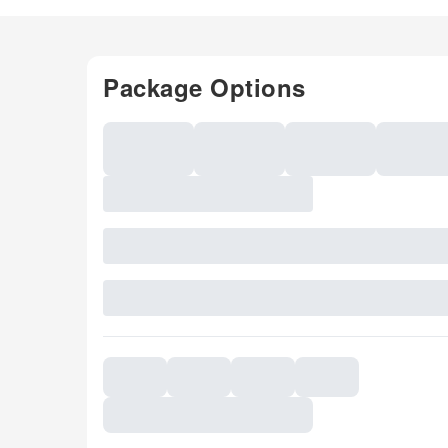
Package Options