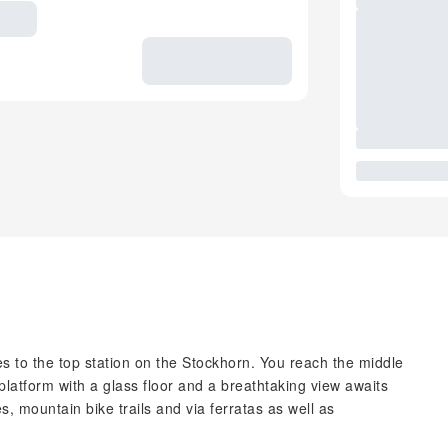
es to the top station on the Stockhorn. You reach the middle
 platform with a glass floor and a breathtaking view awaits
, mountain bike trails and via ferratas as well as