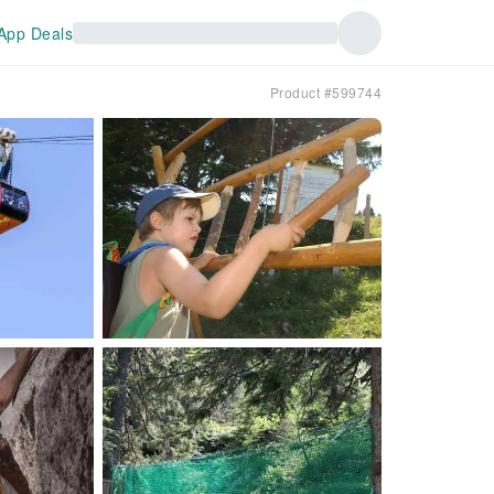
App Deals
Product #599744