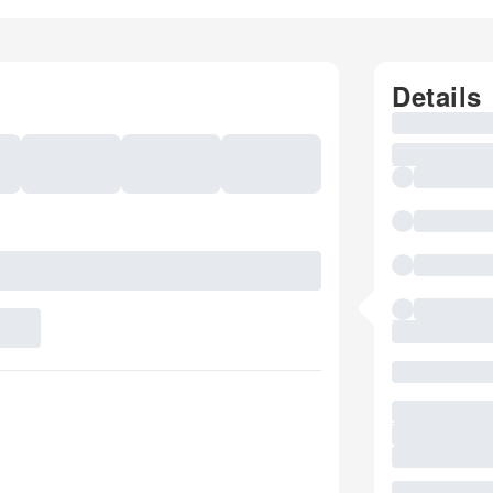
Details