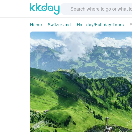
Home
Switzerland
Half-day/Full-day Tours
S