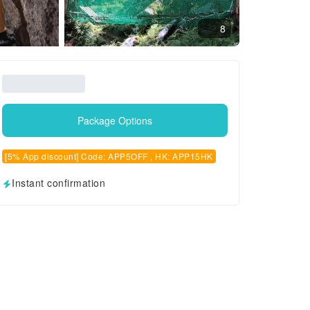
8
Package Options
[5% App discount] Code: APP5OFF , HK: APP15HK
Instant confirmation