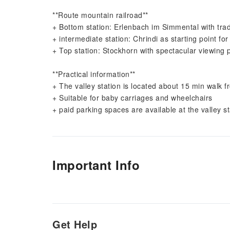
**Route mountain railroad**
+ Bottom station: Erlenbach im Simmental with tradit
+ intermediate station: Chrindi as starting point for
+ Top station: Stockhorn with spectacular viewing 
**Practical information**
+ The valley station is located about 15 min walk 
+ Suitable for baby carriages and wheelchairs
+ paid parking spaces are available at the valley st
Important Info
Get Help