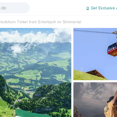
Get Exclusive 
tockhorn Ticket from Erlenbach im Simmental