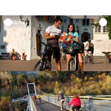
unread
notifications