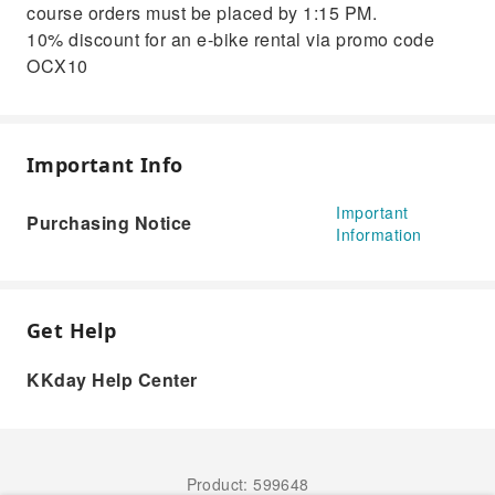
course orders must be placed by 1:15 PM.
10% discount for an e-bike rental via promo code
OCX10
Important Info
Important
Purchasing Notice
Information
Get Help
KKday Help Center
Product: 599648