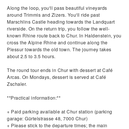
Along the loop, you'll pass beautiful vineyards
around Trimmis and Zizers. You'll ride past
Marschlins Castle heading towards the Landquart
riverside. On the return trip, you follow the well-
known Rhine route back to Chur. In Haldenstein, you
cross the Alpine Rhine and continue along the
Plessur towards the old town. The journey takes
about 2.5 to 3.5 hours.
The round tour ends in Chur with dessert at Café
Arcas. On Mondays, dessert is served at Café
Zschaler.
**Practical information:**
+ Paid parking available at Chur station (parking
garage: Gürtelstrasse 48, 7000 Chur)
+ Please stick to the departure times; the main