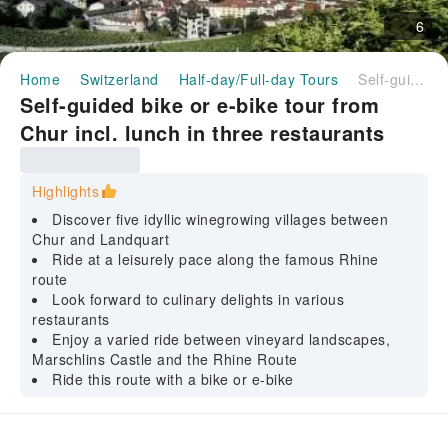
6
Home
Switzerland
Half-day/Full-day Tours
Self-guided bike or e-bike tour from Chur incl. lunch in three restaurants
Self-guided bike or e-bike tour from
Chur incl. lunch in three restaurants
Highlights
Discover five idyllic winegrowing villages between
Chur and Landquart
Ride at a leisurely pace along the famous Rhine
route
Look forward to culinary delights in various
restaurants
Enjoy a varied ride between vineyard landscapes,
Marschlins Castle and the Rhine Route
Ride this route with a bike or e-bike