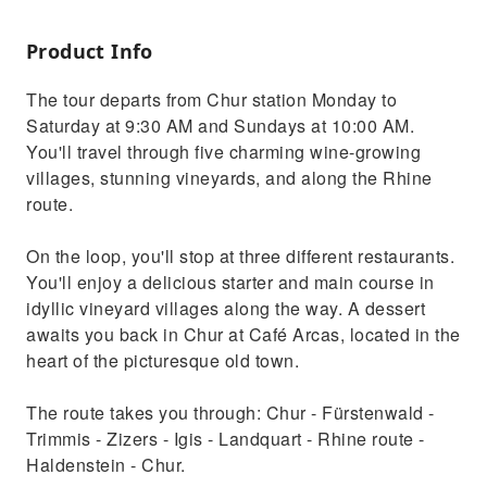
Product Info
The tour departs from Chur station Monday to
Saturday at 9:30 AM and Sundays at 10:00 AM.
You'll travel through five charming wine-growing
villages, stunning vineyards, and along the Rhine
route.
On the loop, you'll stop at three different restaurants.
You'll enjoy a delicious starter and main course in
idyllic vineyard villages along the way. A dessert
awaits you back in Chur at Café Arcas, located in the
heart of the picturesque old town.
The route takes you through: Chur - Fürstenwald -
Trimmis - Zizers - Igis - Landquart - Rhine route -
Haldenstein - Chur.