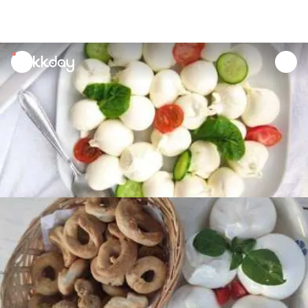
unread
notifications