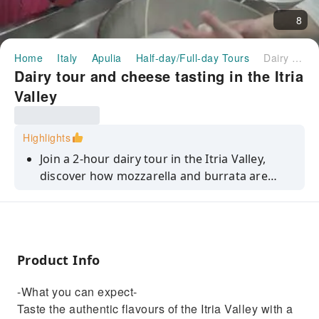
8
Home
Italy
Apulia
Half-day/Full-day Tours
Dairy tour and cheese tasting in the Itria Valley
Dairy tour and cheese tasting in the Itria
Valley
Highlights
Join a 2-hour dairy tour in the Itria Valley,
discover how mozzarella and burrata are
made, and enjoy tastings of fresh cheeses
with bread and wine.
Product Info
-What you can expect-
Taste the authentic flavours of the Itria Valley with a