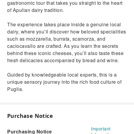
gastronomic tour that takes you straight to the heart
of Apulian dairy tradition.
The experience takes place inside a genuine local
dairy, where you’ll discover how beloved specialities
such as mozzarella, burrata, scamorza, and
caciocavallo are crafted. As you learn the secrets
behind these iconic cheeses, you’ll also taste these
fresh delicacies accompanied by bread and wine.
Guided by knowledgeable local experts, this is a
unique sensory journey into the rich food culture of
Puglia.
Purchase Notice
Important
Purchasing Notice