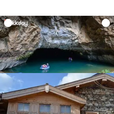
unread
notifications