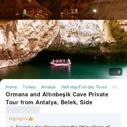
9
Home
Turkey
Antalya
Half-day/Full-day Tours
Ormana and Altınbeşik Cave Private Tour from Antalya, Belek, Side
Ormana and Altınbeşik Cave Private
Tour from Antalya, Belek, Side
Highlights