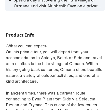
Spend a day discovering the little village of
Ormana and visit Altınbeşik Cave on a private
tour departing from Antalya, Belek or Side.
Product Info
-What you can expect-
On this private tour, you will depart from your
accommodation in Antalya, Belek or Side and travel
on a minibus to the little village of Ormana. With a
history going back centuries, Ormana offers beautiful
nature, a variety of outdoor activities, and one-of-a-
kind architecture.
In ancient times, there was a caravan route
connecting to Eynif Plain from Side via Seleucia,
Etenna and Erymne. This is one of the few routes