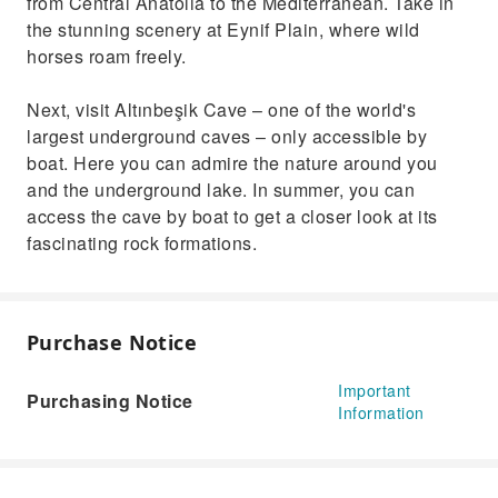
from Central Anatolia to the Mediterranean. Take in
the stunning scenery at Eynif Plain, where wild
horses roam freely.
Next, visit Altınbeşik Cave – one of the world's
largest underground caves – only accessible by
boat. Here you can admire the nature around you
and the underground lake. In summer, you can
access the cave by boat to get a closer look at its
fascinating rock formations.
Purchase Notice
Important
Purchasing Notice
Information