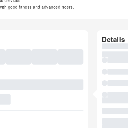
ck crevices
 with good fitness and advanced riders.
Details