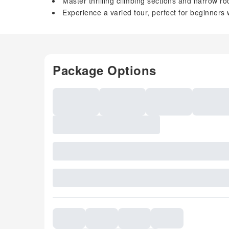
Master thrilling climbing sections and narrow ro
Experience a varied tour, perfect for beginners
Package Options