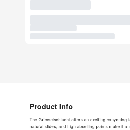
Product Info
The Grimselschlucht offers an exciting canyoning t
natural slides, and high abseiling points make it a