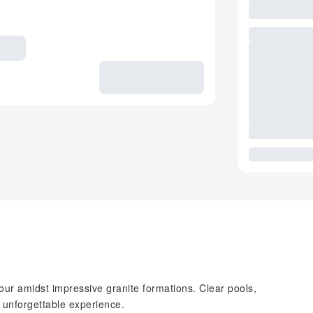
our amidst impressive granite formations. Clear pools,
n unforgettable experience.