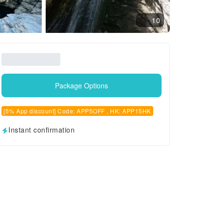
10
Package Options
[5% App discount] Code: APP5OFF , HK: APP15HK
Instant confirmation