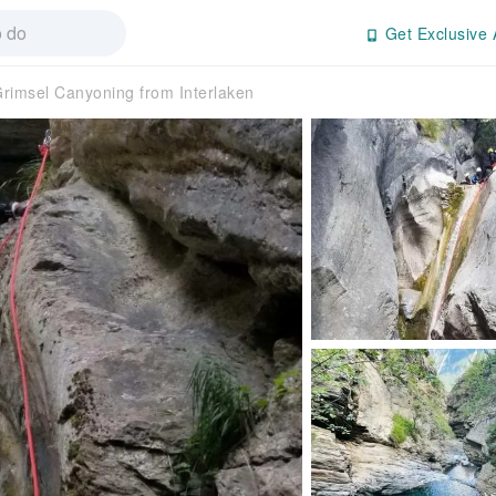
Get Exclusive 
rimsel Canyoning from Interlaken