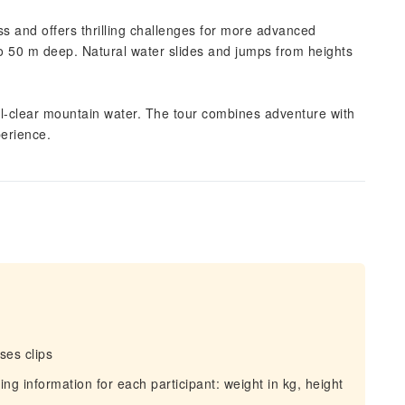
ss and offers thrilling challenges for more advanced
 to 50 m deep. Natural water slides and jumps from heights
tal-clear mountain water. The tour combines adventure with
perience.
ses clips
ing information for each participant: weight in kg, height