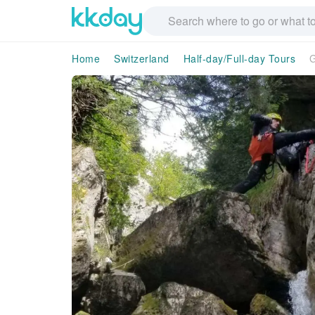
Home
Switzerland
Half-day/Full-day Tours
G