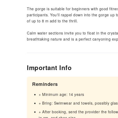
The gorge is suitable for beginners with good fitne
participants. You'll rappel down into the gorge up
of up to 8 m add to the thrill.
Calm water sections invite you to float in the crys
breathtaking nature and is a perfect canyoning ex
Important Info
Reminders
+ Minimum age: 14 years
+ Bring: Swimwear and towels, possibly glas
+ After booking, send the provider the follow
in cm, and shoe size