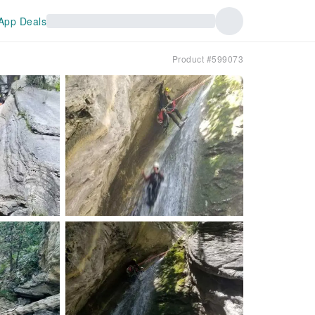
App Deals
Product #599073