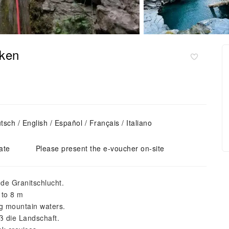
aken
ch / English / Español / Français / Italiano
ate
Please present the e-voucher on-site
nde Granitschlucht.
 to 8 m
ng mountain waters.
ß die Landschaft.