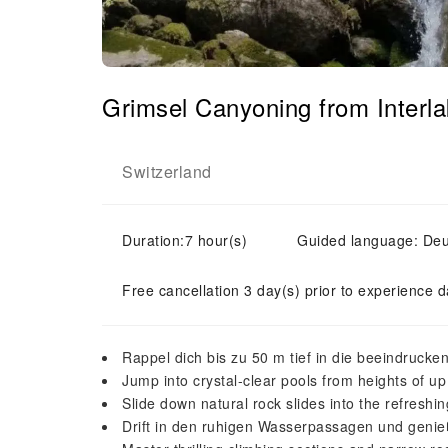
Grimsel Canyoning from Interl
Switzerland
Duration:7 hour(s)
Guided language: Deuts
Free cancellation 3 day(s) prior to experience d
Rappel dich bis zu 50 m tief in die beeindrucke
Jump into crystal-clear pools from heights of up
Slide down natural rock slides into the refreshi
Drift in den ruhigen Wasserpassagen und genie