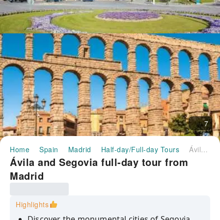
7
Home
Spain
Madrid
Half-day/Full-day Tours
Ávila and Segovia full-day tour from Madrid
Ávila and Segovia full-day tour from
Madrid
Highlights
Discover the monumental cities of Segovia