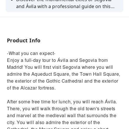
and Ávila with a professional guide on this
full-day tour from Madrid.
Product Info
-What you can expect-
Enjoy a full-day tour to Ávila and Segovia from
Madrid! You will first visit Segovia where you will
admire the Aqueduct Square, the Town Hall Square,
the exterior of the Gothic Cathedral and the exterior
of the Alcazar fortress.
After some free time for lunch, you will reach Ávila.
There, you will walk through the old town's streets
and marvel at the medieval wall that surrounds the
city. You will also admire the exterior of the