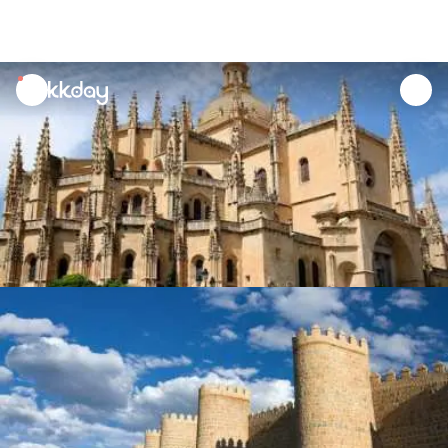
unread
notifications