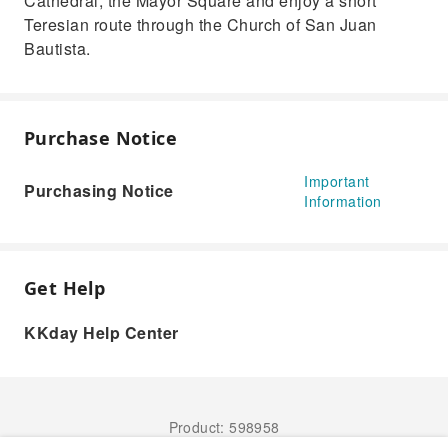
Cathedral, the Mayor Square and enjoy a short
Teresian route through the Church of San Juan
Bautista.
Purchase Notice
Important
Purchasing Notice
Information
Get Help
KKday Help Center
Product: 598958