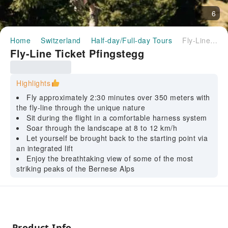
6
Home
Switzerland
Half-day/Full-day Tours
Fly-Line Ticket Pfingstegg
Fly-Line Ticket Pfingstegg
Highlights
Fly approximately 2:30 minutes over 350 meters with
the fly-line through the unique nature
Sit during the flight in a comfortable harness system
Soar through the landscape at 8 to 12 km/h
Let yourself be brought back to the starting point via
an integrated lift
Enjoy the breathtaking view of some of the most
striking peaks of the Bernese Alps
Product Info