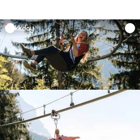
unread
notifications