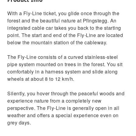
With a Fly-Line ticket, you glide once through the
forest and the beautiful nature at Pfingstegg. An
integrated cable car takes you back to the starting
point. The start and end of the Fly-Line are located
below the mountain station of the cableway.
The Fly-Line consists of a curved stainless-steel
pipe system mounted on trees in the forest. You sit
comfortably in a harness system and slide along
wheels at about 8 to 12 km/h.
Silently, you hover through the peaceful woods and
experience nature from a completely new
perspective. The Fly-Line is generally open in all
weather and offers a special experience even on
grey days.