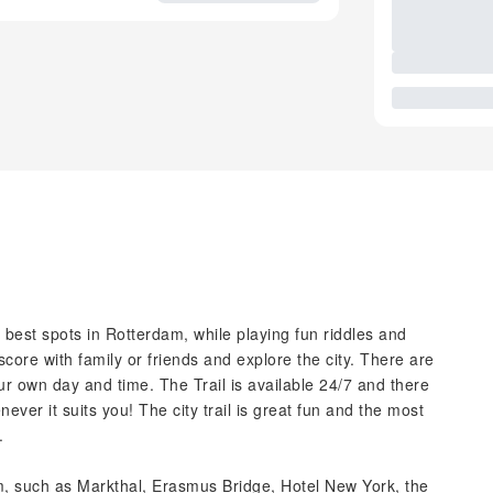
he best spots in Rotterdam, while playing fun riddles and
core with family or friends and explore the city. There are
our own day and time. The Trail is available 24/7 and there
ever it suits you! The city trail is great fun and the most
.
dam, such as Markthal, Erasmus Bridge, Hotel New York, the