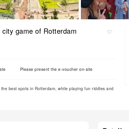
ve city game of Rotterdam
ate
Please present the e-voucher on-site
ng the best spots in Rotterdam, while playing fun riddles and