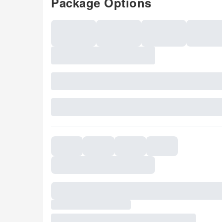
Package Options