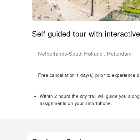
Self guided tour with interacti
Netherlands
South Holland
Rotterdam
-
,
Free cancellation 1 day(s) prior to experience d
Within 2 hours the city trail will guide you alo
assignments on your smartphone.