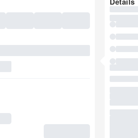
Details