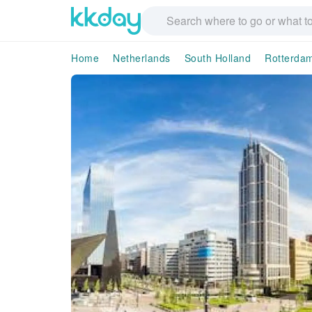
Home
Netherlands
South Holland
Rotterda