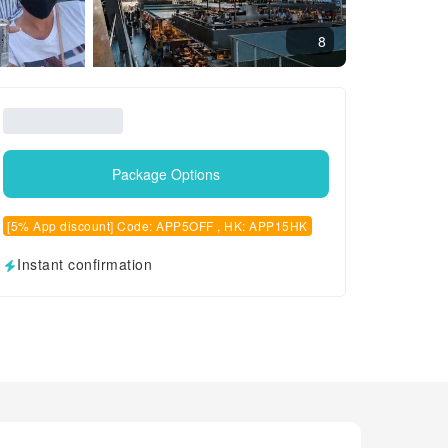
8
Package Options
[5% App discount] Code: APP5OFF , HK: APP15HK
Instant confirmation