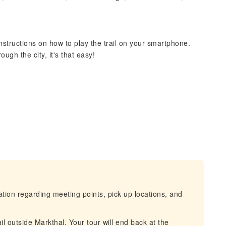
instructions on how to play the trail on your smartphone.
ugh the city, it's that easy!
mation regarding meeting points, pick-up locations, and
ail outside Markthal. Your tour will end back at the