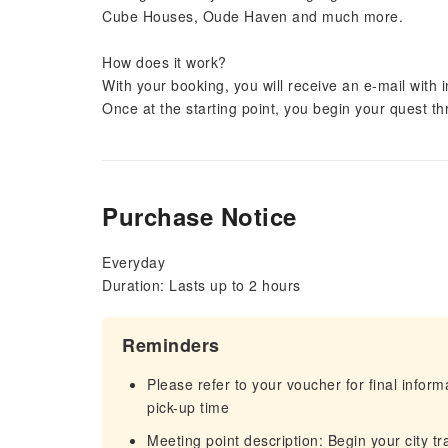
Cube Houses, Oude Haven and much more.
How does it work?
With your booking, you will receive an e-mail with 
Once at the starting point, you begin your quest thro
Purchase Notice
Everyday
Duration: Lasts up to 2 hours
Reminders
Please refer to your voucher for final infor
pick-up time
Meeting point description: Begin your city tr