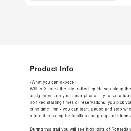
Product Info
-What you can expect-
Within 2 hours the city trail will guide you along t
assignments on your smartphone. Try to set a top s
no fixed starting times or reservations, you pick y
is no time limit - you can start, pause and stop when
affordable outing for families and groups of friends
During this trail you will see highlights of Rotter