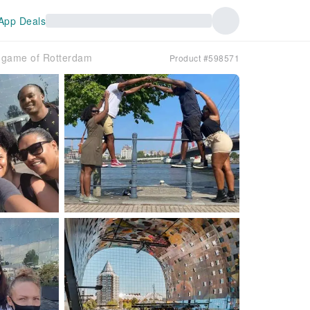
App Deals
ty game of Rotterdam
Product #598571