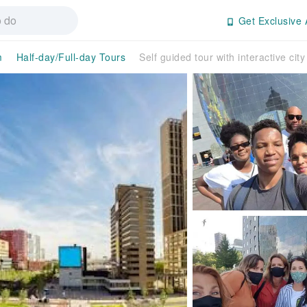
Get Exclusive 
m
Half-day/Full-day Tours
Self guided tour with interactive ci