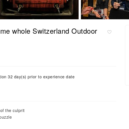
ame whole Switzerland Outdoor
tion 32 day(s) prior to experience date
f the culprit
 puzzle