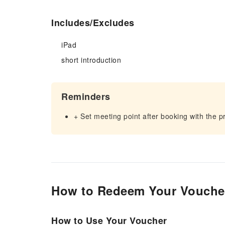
Includes/Excludes
iPad
short introduction
Reminders
+ Set meeting point after booking with the p
How to Redeem Your Vouche
How to Use Your Voucher