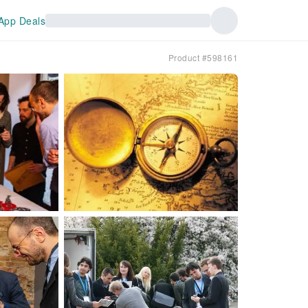
App Deals
Product #598161