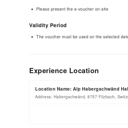
Please present the e-voucher on-site
Validity Period
The voucher must be used on the selected date 
Experience Location
Location Name: Alp Habergschwänd Hab
Address: Habergschwänd, 8757 Filzbach, Switz