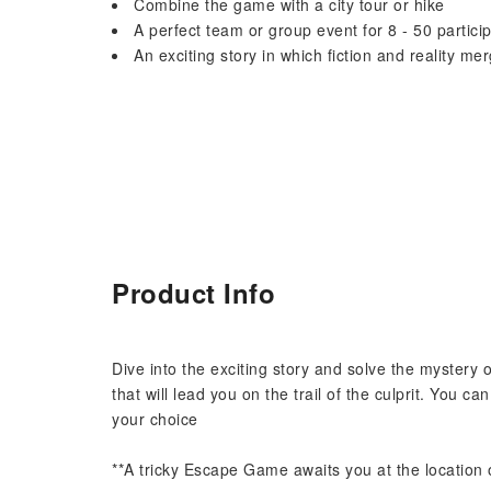
Combine the game with a city tour or hike
A perfect team or group event for 8 - 50 partici
An exciting story in which fiction and reality me
Product Info
Dive into the exciting story and solve the mystery o
that will lead you on the trail of the culprit. You c
your choice
**A tricky Escape Game awaits you at the location o