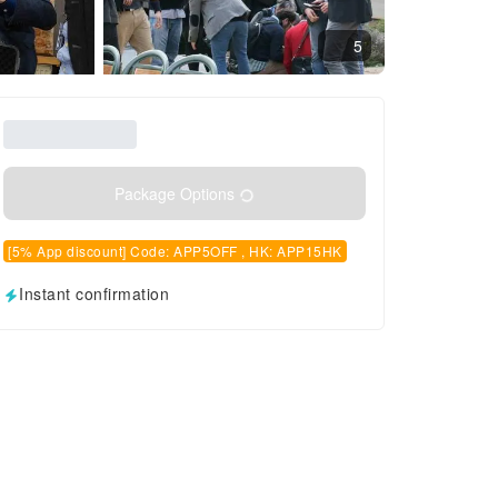
5
Package Options
[5% App discount] Code: APP5OFF , HK: APP15HK
Instant confirmation