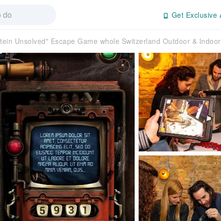
Get Exclusive 
stein Unsolved" Escape Game whole Switzerland Outdoor & Indoor