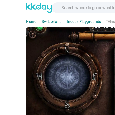
Home
Switzerland
Indoor Playgrounds
"Ein