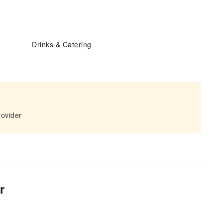
Drinks & Catering
rovider
r