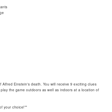
pants
rge
f Alfred Einstein's death. You will receive 9 exciting clues
an play the game outdoors as well as indoors at a location of
f your choice!**