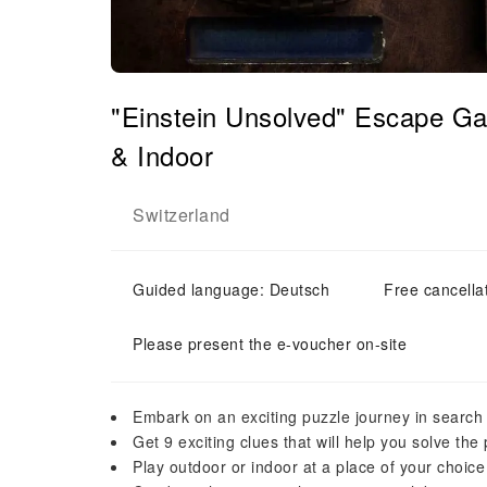
"Einstein Unsolved" Escape G
& Indoor
Switzerland
Guided language: Deutsch
Free cancella
Please present the e-voucher on-site
Embark on an exciting puzzle journey in search o
Get 9 exciting clues that will help you solve the
Play outdoor or indoor at a place of your choice