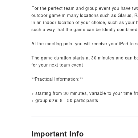
For the perfect team and group event you have two o
outdoor game in many locations such as Glarus, Rap
in an indoor location of your choice, such as your 
such a way that the game can be ideally combined wi
At the meeting point you will receive your iPad to 
The game duration starts at 30 minutes and can b
for your next team event
**Practical Information:**
+ starting from 30 minutes, variable to your time 
+ group size: 8 - 50 participants
Important Info