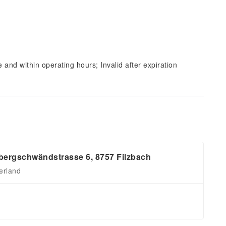
and within operating hours; Invalid after expiration
ergschwändstrasse 6, 8757 Filzbach
erland