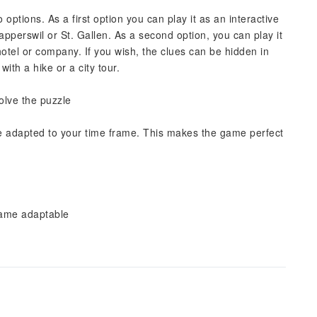
ptions. As a first option you can play it as an interactive
perswil or St. Gallen. As a second option, you can play it
hotel or company. If you wish, the clues can be hidden in
th a hike or a city tour.
solve the puzzle
e adapted to your time frame. This makes the game perfect
frame adaptable