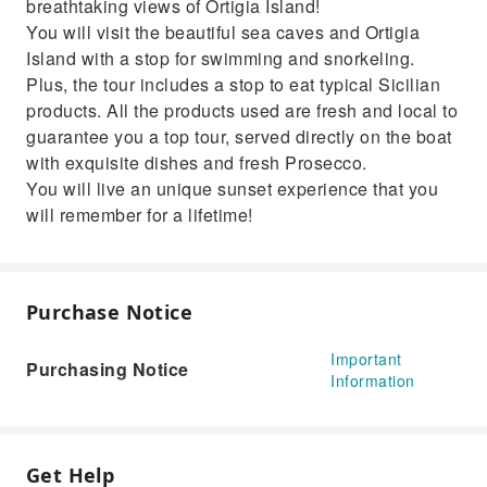
breathtaking views of Ortigia Island!
You will visit the beautiful sea caves and Ortigia
Island with a stop for swimming and snorkeling.
Plus, the tour includes a stop to eat typical Sicilian
products. All the products used are fresh and local to
guarantee you a top tour, served directly on the boat
with exquisite dishes and fresh Prosecco.
You will live an unique sunset experience that you
will remember for a lifetime!
Purchase Notice
Important
Purchasing Notice
Information
Get Help