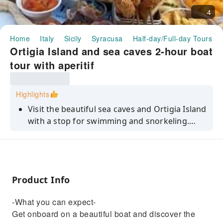
4
Home
Italy
Sicily
Syracusa
Half-day/Full-day Tours
Ortigia Island and sea caves 2-hour boat
tour with aperitif
Highlights
Visit the beautiful sea caves and Ortigia Island
with a stop for swimming and snorkeling.
Plus, the tour includes a stop to eat typical
Sicilian products.
Product Info
-What you can expect-
Get onboard on a beautiful boat and discover the