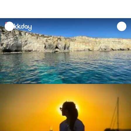
unread
notifications