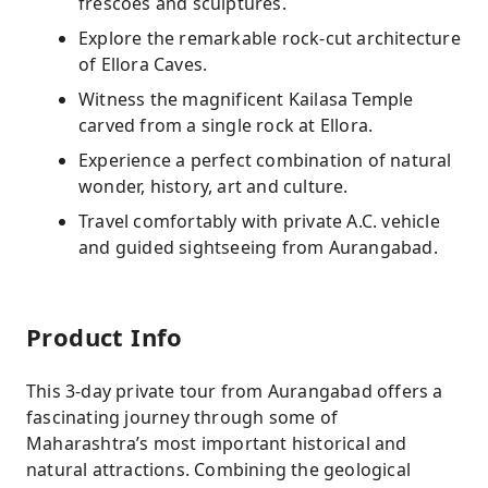
frescoes and sculptures.
Explore the remarkable rock-cut architecture
of Ellora Caves.
Witness the magnificent Kailasa Temple
carved from a single rock at Ellora.
Experience a perfect combination of natural
wonder, history, art and culture.
Travel comfortably with private A.C. vehicle
and guided sightseeing from Aurangabad.
Product Info
This 3-day private tour from Aurangabad offers a
fascinating journey through some of
Maharashtra’s most important historical and
natural attractions. Combining the geological