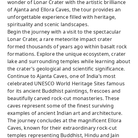
wonder of Lonar Crater with the artistic brilliance
of Ajanta and Ellora Caves, the tour provides an
unforgettable experience filled with heritage,
spirituality and scenic landscapes.
Begin the journey with a visit to the spectacular
Lonar Crater, a rare meteorite impact crater
formed thousands of years ago within basalt rock
formations. Explore the unique ecosystem, crater
lake and surrounding temples while learning about
the crater’s geological and scientific significance.
Continue to Ajanta Caves, one of India’s most
celebrated UNESCO World Heritage Sites famous
for its ancient Buddhist paintings, frescoes and
beautifully carved rock-cut monasteries. These
caves represent some of the finest surviving
examples of ancient Indian art and architecture.
The journey concludes at the magnificent Ellora
Caves, known for their extraordinary rock-cut
temples representing Buddhist, Hindu and Jain