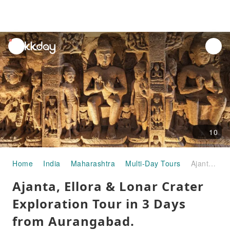
unread
notifications
10
Home
India
Maharashtra
Multi-Day Tours
Ajanta, Ellora & Lonar Crater Exploration Tour in 3 Days from Aurangabad.
Ajanta, Ellora & Lonar Crater
Exploration Tour in 3 Days
from Aurangabad.