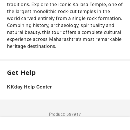
traditions. Explore the iconic Kailasa Temple, one of
the largest monolithic rock-cut temples in the
world carved entirely from a single rock formation.
Combining history, archaeology, spirituality and
natural beauty, this tour offers a complete cultural
experience across Maharashtra’s most remarkable
heritage destinations.
Get Help
KKday Help Center
Product: 597917
Book Now