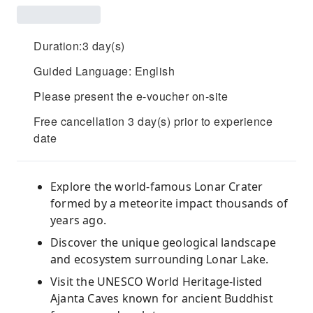
Duration:3 day(s)
Guided Language: English
Please present the e-voucher on-site
Free cancellation 3 day(s) prior to experience
date
Explore the world-famous Lonar Crater
formed by a meteorite impact thousands of
years ago.
Discover the unique geological landscape
and ecosystem surrounding Lonar Lake.
Visit the UNESCO World Heritage-listed
Ajanta Caves known for ancient Buddhist