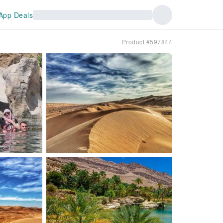
App Deals
Product #597844