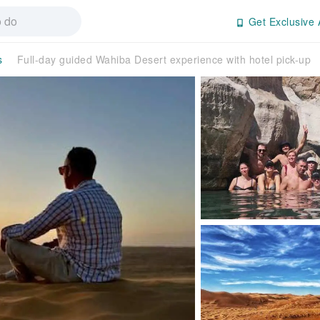
Get Exclusive 
s
Full-day guided Wahiba Desert experience with hotel pick-up