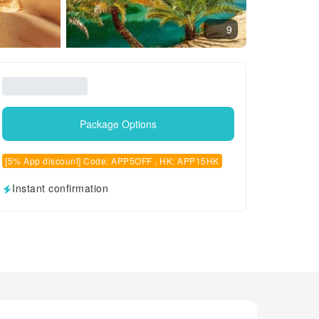
9
Package Options
[5% App discount] Code: APP5OFF , HK: APP15HK
Instant confirmation