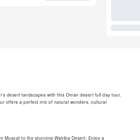
’s desert landscapes with this Oman desert full day tour,
ur offers a perfect mix of natural wonders, cultural
rom Muscat to the stunning Wahiba Desert. Enjoy a