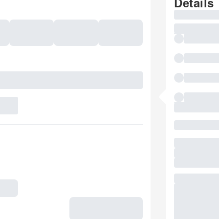
Details