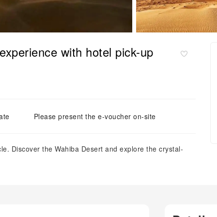
experience with hotel pick-up
ate
Please present the e-voucher on-site
cle. Discover the Wahiba Desert and explore the crystal-