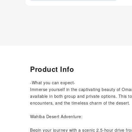
Product Info
-What you can expect-
Immerse yourself in the captivating beauty of Oman
available in both group and private options. This to
encounters, and the timeless charm of the desert.
Wahiba Desert Adventure:
Begin your journey with a scenic 2.5-hour drive f