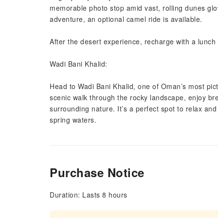
memorable photo stop amid vast, rolling dunes glo
adventure, an optional camel ride is available.
After the desert experience, recharge with a lunch 
Wadi Bani Khalid:
Head to Wadi Bani Khalid, one of Oman’s most pict
scenic walk through the rocky landscape, enjoy br
surrounding nature. It’s a perfect spot to relax a
spring waters.
Purchase Notice
Duration: Lasts 8 hours