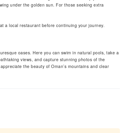
wing under the golden sun. For those seeking extra
at a local restaurant before continuing your journey.
uresque oases. Here you can swim in natural pools, take a
eathtaking views, and capture stunning photos of the
nd appreciate the beauty of Oman’s mountains and clear