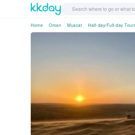
Home
Oman
Muscat
Half-day/Full-day Tour