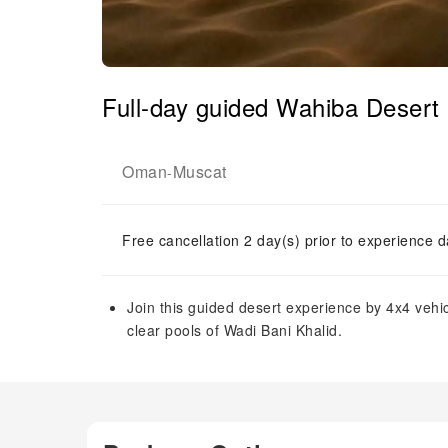
Full-day guided Wahiba Desert 
Oman
Muscat
-
Free cancellation 2 day(s) prior to experience d
Join this guided desert experience by 4x4 vehi
clear pools of Wadi Bani Khalid.