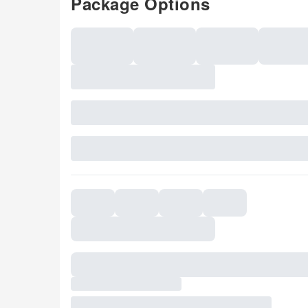
Package Options