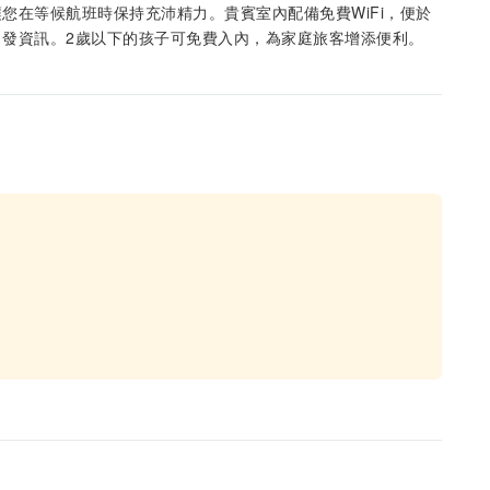
您在等候航班時保持充沛精力。貴賓室內配備免費WiFi，便於
發資訊。2歲以下的孩子可免費入內，為家庭旅客增添便利。