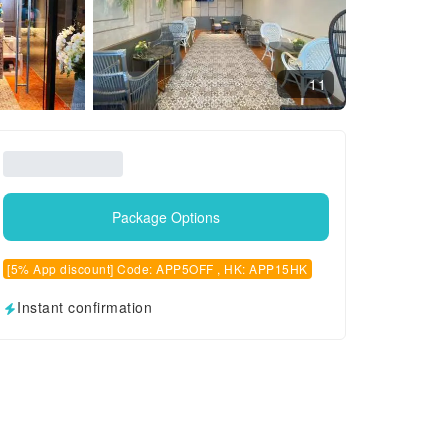
11
Package Options
[5% App discount] Code: APP5OFF , HK: APP15HK
Instant confirmation