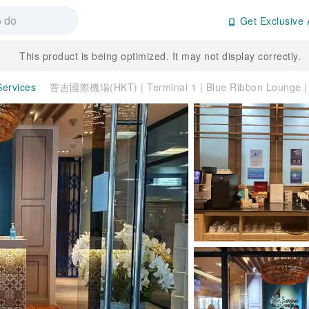
Get Exclusive 
This product is being optimized. It may not display correctly.
Services
普吉國際機場(HKT) | Terminal 1 | Blue Ribbon Loung