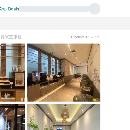
App Deals
e | 貴賓室服務
Product #597779