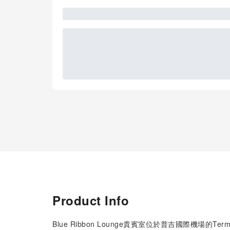
Product Info
Blue Ribbon Lounge貴賓室位於普吉國際機場的