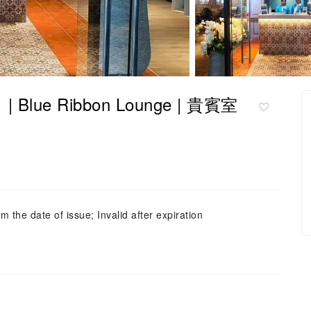
| Blue Ribbon Lounge | 貴賓室
m the date of issue; Invalid after expiration