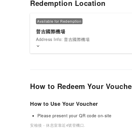
Redemption Location
Available for Redemption
普吉國際機場
Address Info: 普吉國際機場
How to Redeem Your Vouche
How to Use Your Voucher
Please present your QR code on-site
安檢後 - 休息室靠近4號登機口.