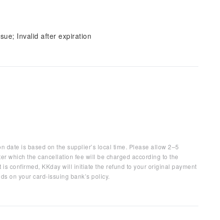
sue; Invalid after expiration
on date is based on the supplier’s local time. Please allow 2–5
ter which the cancellation fee will be charged according to the
 is confirmed, KKday will initiate the refund to your original payment
ds on your card-issuing bank’s policy.