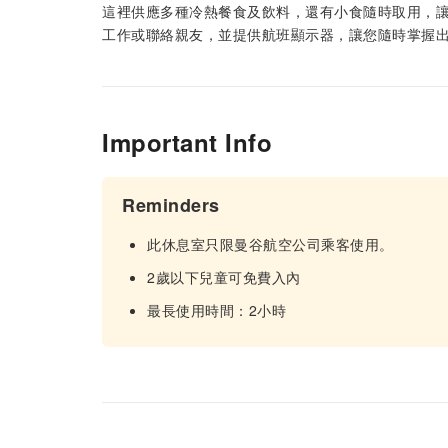
這裡供應多種冷熱餐食及飲料，還有小食隨時取用，讓
工作或聯絡親友，並提供航班顯示器，讓您隨時掌握出
Important Info
Reminders
此休息室只限曼谷航空公司乘客使用。
2歲以下兒童可免費入內
最長使用時間：2小時