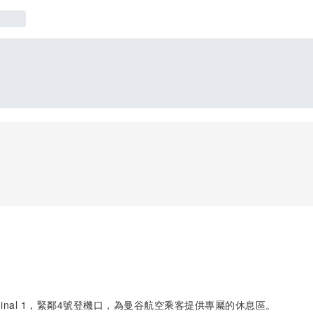
Terminal 1，緊鄰4號登機口，為曼谷航空乘客提供專屬的休息區。