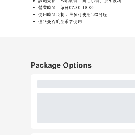
設施亮點：冷熱餐食、自助小食、茶水飲料
營業時間：每日07:30-19:30
使用時間限制：最多可使用120分鐘
僅限曼谷航空乘客使用
Package Options