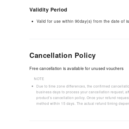
Validity Period
Valid for use within 90day(s) from the date of is
Cancellation Policy
Free cancellation is available for unused vouchers
NOTE
Due to time zone differences, the confirmed cancellati
business days to process your cancellation request, af
product’s cancellation policy. Once your refund request
method within 15 days. The actual refund timing depen