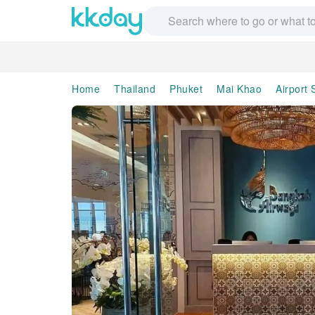
Home
Thailand
Phuket
Mai Khao
Airport 