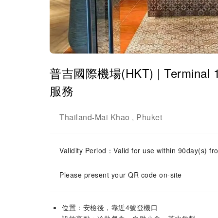
普吉國際機場(HKT) | Terminal 1 
服務
Thailand
Mai Khao
Phuket
-
,
Validity Period：Valid for use within 90day(s) fro
Please present your QR code on-site
位置：安檢後，靠近4號登機口