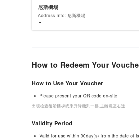
尼斯機場
Address Info: 尼斯機場
How to Redeem Your Vouche
How to Use Your Voucher
Please present your QR code on-site
出境檢查後沿樓梯或乘升降機到一樓,主離境區右邊.
Validity Period
Valid for use within 90day(s) from the date of is