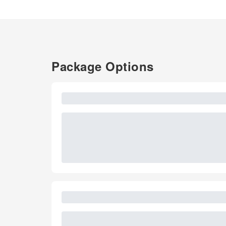
Package Options