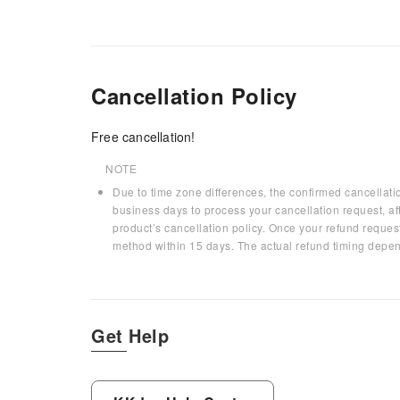
Cancellation Policy
Free cancellation!
NOTE
Due to time zone differences, the confirmed cancellati
business days to process your cancellation request, af
product’s cancellation policy. Once your refund request
method within 15 days. The actual refund timing depen
Get Help