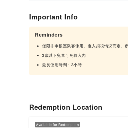
Important Info
Reminders
僅限非申根區乘客使用。進入須視情況而定。
3歲以下兒童可免費入內
最長使用時間：3小時
Redemption Location
Available for Redemption