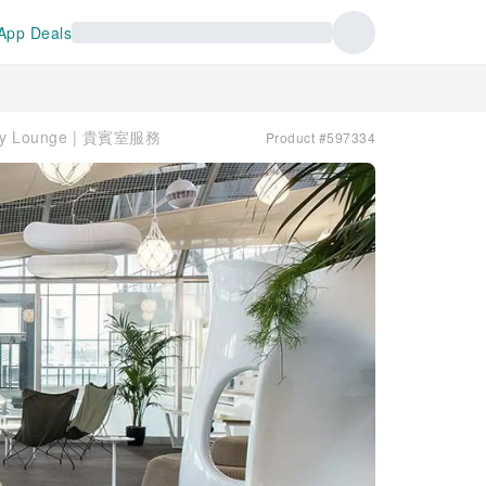
App Deals
opy Lounge | 貴賓室服務
Product #597334