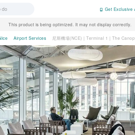
Get Exclusive 
This product is being optimized. It may not display correctly.
Nice
Airport Services
尼斯機場(NCE) | Terminal 1 | The Can