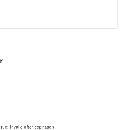
r
sue; Invalid after expiration