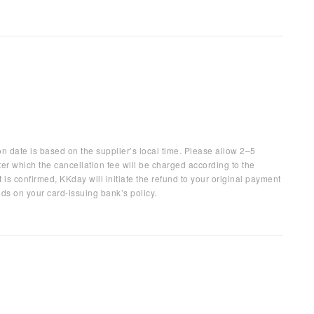
on date is based on the supplier’s local time. Please allow 2–5
ter which the cancellation fee will be charged according to the
 is confirmed, KKday will initiate the refund to your original payment
ds on your card-issuing bank’s policy.