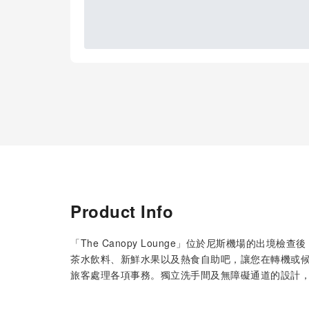
Product Info
「The Canopy Lounge」位於尼斯機場的出
茶水飲料、新鮮水果以及熱食自助吧，讓您在轉機或候
旅客處理各項事務。獨立洗手間及無障礙通道的設計