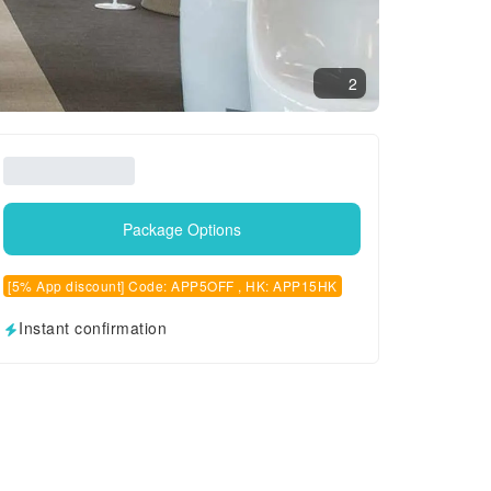
2
Package Options
[5% App discount] Code: APP5OFF , HK: APP15HK
Instant confirmation