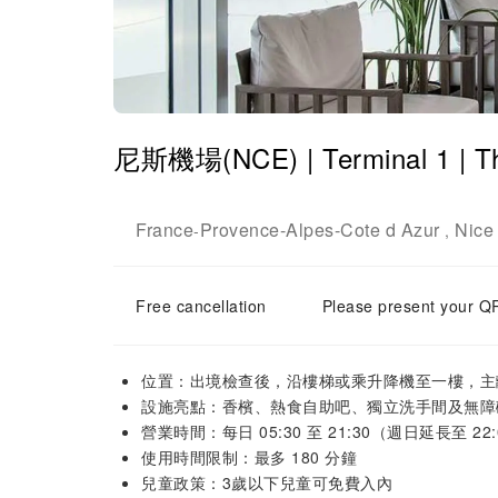
尼斯機場(NCE) | Terminal 1 | 
France
Provence-Alpes-Cote d Azur
Nice
-
,
Free cancellation
Please present your QR
位置：出境檢查後，沿樓梯或乘升降機至一樓，主
設施亮點：香檳、熱食自助吧、獨立洗手間及無障
營業時間：每日 05:30 至 21:30（週日延長至 22:
使用時間限制：最多 180 分鐘
兒童政策：3歲以下兒童可免費入內