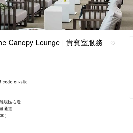
The Canopy Lounge | 貴賓室服務
 code on-site
離境區右邊
礙通道
00）