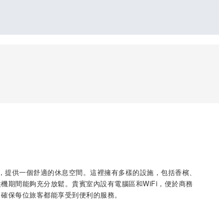
境檢查後，提供一個舒適的休息空間。這裡擁有多樣的設施，包括香檳、
機期間能夠充分放鬆。貴賓室內設有電腦區和WiFi，便於商務
，確保每位旅客都能享受到便利的服務。