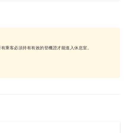
所有乘客必須持有有效的登機證才能進入休息室。