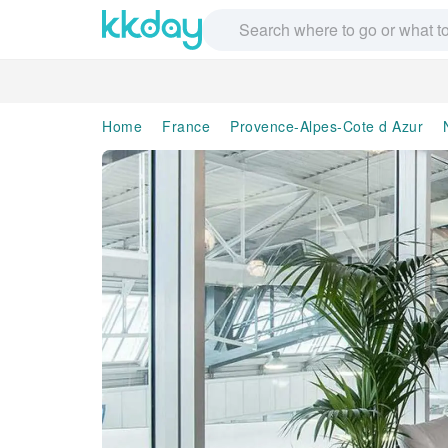
Home
France
Provence-Alpes-Cote d Azur