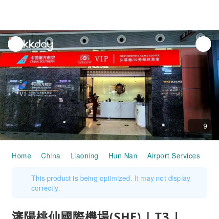
unread
notifications
9
Home
China
Liaoning
Hun Nan
Airport Services
瀋陽
This product is being optimized. It may not display
correctly.
瀋陽桃仙國際機場(SHE) | T3 |