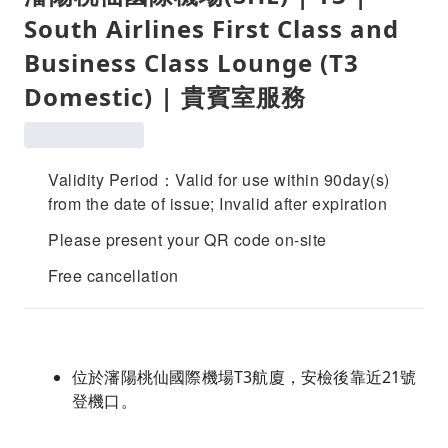
South Airlines First Class and
Business Class Lounge (T3
Domestic) | 貴賓室服務
Validity Period：Valid for use within 90day(s)
from the date of issue; Invalid after expiration
Please present your QR code on-site
Free cancellation
位於瀋陽桃仙國際機場T3航廈，安檢後靠近21號
登機口。