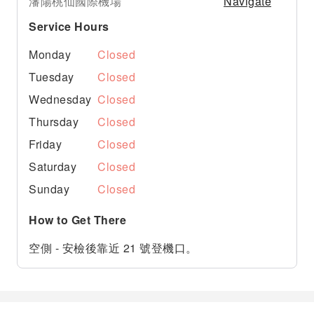
Navigate
瀋陽桃仙國際機場
Service Hours
Monday
Closed
Tuesday
Closed
Wednesday
Closed
Thursday
Closed
Friday
Closed
Saturday
Closed
Sunday
Closed
How to Get There
空側 - 安檢後靠近 21 號登機口。