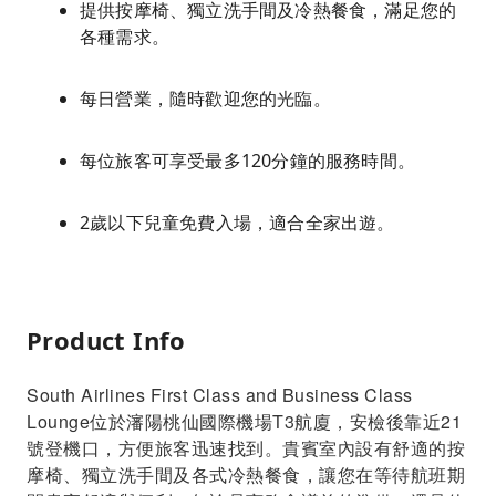
提供按摩椅、獨立洗手間及冷熱餐食，滿足您的
各種需求。
每日營業，隨時歡迎您的光臨。
每位旅客可享受最多120分鐘的服務時間。
2歲以下兒童免費入場，適合全家出遊。
Product Info
South Airlines First Class and Business Class
Lounge位於瀋陽桃仙國際機場T3航廈，安檢後靠近21
號登機口，方便旅客迅速找到。貴賓室內設有舒適的按
摩椅、獨立洗手間及各式冷熱餐食，讓您在等待航班期