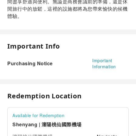
間盡享舒適與便利。無論是商務會議前的準備，還是休
閒旅行中的放鬆，這裡的設施都將為您帶來愉快的候機
體驗。
Important Info
Important
Purchasing Notice
Information
Redemption Location
Available for Redemption
Shenyang | 瀋陽桃仙國際機場