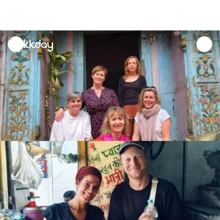
unread
notifications