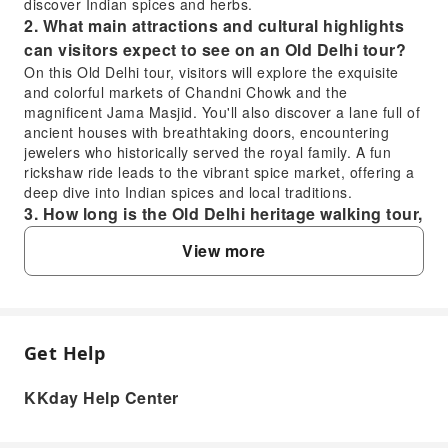
discover Indian spices and herbs.
2. What main attractions and cultural highlights
can visitors expect to see on an Old Delhi tour?
On this Old Delhi tour, visitors will explore the exquisite
and colorful markets of Chandni Chowk and the
magnificent Jama Masjid. You'll also discover a lane full of
ancient houses with breathtaking doors, encountering
jewelers who historically served the royal family. A fun
rickshaw ride leads to the vibrant spice market, offering a
deep dive into Indian spices and local traditions.
3. How long is the Old Delhi heritage walking tour,
and what does it generally cover within that time?
View more
The Old Delhi heritage walking tour is approximately 3
hours long. Within this time, it covers exploring narrow by-
lanes, centuries-old bazaars like Chandni Chowk, and the
Jama Masjid. The tour also includes a local guide
providing cultural insights, a taste of local snacks
Get Help
FAQ
(parantha), visits to ancient houses, and a rickshaw ride to
the spice market.
KKday Help Center
4. How can visitors best explore the bustling
1. What unique experiences does an Old Delhi
markets and narrow by-lanes during an Old Delhi
heritage walking tour offer visitors?