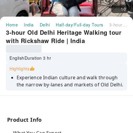
10
Home
India
Delhi
Half-day/Full-day Tours
3-hour Old Delhi Heritage Walking tour with Rickshaw Ride | India
3-hour Old Delhi Heritage Walking tour
with Rickshaw Ride | India
English
Duration 3 hr
Highlights
Experience Indian culture and walk through
the narrow by-lanes and markets of Old Delhi.
Get all the hands-on insights into Indian
culture from our local guide.
Savor your taste buds with some local snacks
(parantha) on the go.
Product Info
Visit a lane full of ancient houses with