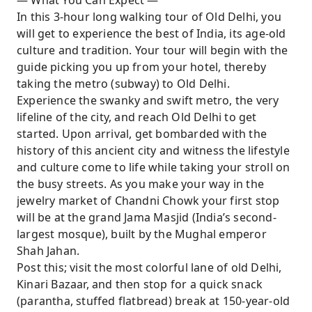
— What You Can Expect —
breathtaking doors and get a chance to visit
In this 3-hour long walking tour of Old Delhi, you
the jewelers who actually served the royal
will get to experience the best of India, its age-old
family back in time!
culture and tradition. Your tour will begin with the
Take a fun rickshaw ride to the spice market
guide picking you up from your hotel, thereby
and get a chance to discover the medicinal
taking the metro (subway) to Old Delhi.
and health benefits of Indian spices, teas, and
Experience the swanky and swift metro, the very
herbs.
lifeline of the city, and reach Old Delhi to get
started. Upon arrival, get bombarded with the
history of this ancient city and witness the lifestyle
and culture come to life while taking your stroll on
the busy streets. As you make your way in the
jewelry market of Chandni Chowk your first stop
will be at the grand Jama Masjid (India’s second-
largest mosque), built by the Mughal emperor
Shah Jahan.
Post this; visit the most colorful lane of old Delhi,
Kinari Bazaar, and then stop for a quick snack
(parantha, stuffed flatbread) break at 150-year-old