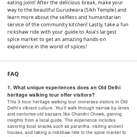
eating joint! After the delicious break, make your
way to the beautiful Gurudwara (Sikh Temple) and
learn more about the selfless and humanitarian
service of the community kitchen! Lastly, take a fun
rickshaw ride with your guide to Asia’s largest
spice market to get an amazing hands-on
experience in the world of spices!
FAQ
1. What unique experiences does an Old Delhi
heritage walking tour offer visitors?
This 3-hour heritage walking tour immerses visitors in Old
Delhi's vibrant culture. You'll walk through narrow by-lanes
and centuries-old bazaars like Chandni Chowk, gaining
insights from a local guide. The experience includes
savoring local snacks such as parantha, visiting ancient
houses, and taking a rickshaw ride to the spice market to