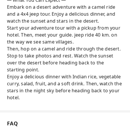
— What You Can Expect —
as you ride a camel
Embark on a desert adventure with a camel ride
Watch the stars in the sky and enjoy the
and a 4x4 jeep tour. Enjoy a delicious dinner, and
peaceful atmosphere
watch the sunset and stars in the desert.
Start your adventure tour with a pickup from your
hotel. Then, meet your guide. jeep ride 40 km. on
the way we see same villages.
Then, hop on a camel and ride through the desert.
Stop to take photos and rest. Watch the sunset
over the desert before heading back to the
starting point.
Enjoy a delicious dinner with Indian rice, vegetable
curry, salad, fruit, and a soft drink. Then, watch the
stars in the night sky before heading back to your
hotel.
FAQ