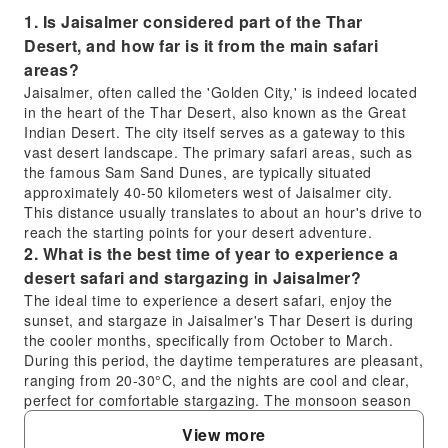
1. Is Jaisalmer considered part of the Thar
Desert, and how far is it from the main safari
areas?
Jaisalmer, often called the 'Golden City,' is indeed located
in the heart of the Thar Desert, also known as the Great
Indian Desert. The city itself serves as a gateway to this
vast desert landscape. The primary safari areas, such as
the famous Sam Sand Dunes, are typically situated
approximately 40-50 kilometers west of Jaisalmer city.
This distance usually translates to about an hour's drive to
reach the starting points for your desert adventure.
2. What is the best time of year to experience a
desert safari and stargazing in Jaisalmer?
The ideal time to experience a desert safari, enjoy the
sunset, and stargaze in Jaisalmer's Thar Desert is during
the cooler months, specifically from October to March.
During this period, the daytime temperatures are pleasant,
ranging from 20-30°C, and the nights are cool and clear,
perfect for comfortable stargazing. The monsoon season
(July-September) and peak summer (April-June) are
View more
generally less favorable due to heat or occasional rain.