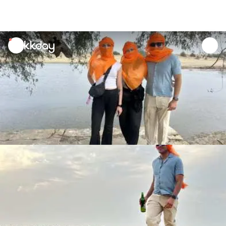
unread
notifications