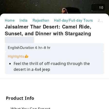
10
Home
India
Rajasthan
Half-day/Full-day Tours
Jaisalmer Thar Desert: Camel Ride, Sunset, and Dinner with Stargazing
Jaisalmer Thar Desert: Camel Ride,
Sunset, and Dinner with Stargazing
English
Duration 6 hr–8 hr
Highlights
Feel the thrill of off-roading through the
desert in a 4x4 jeep
Enjoy a camel ride through the desert and
take in the sunset
Savor a delicious dinner under the stars in the
desert
Product Info
Take in the breathtaking views of the desert