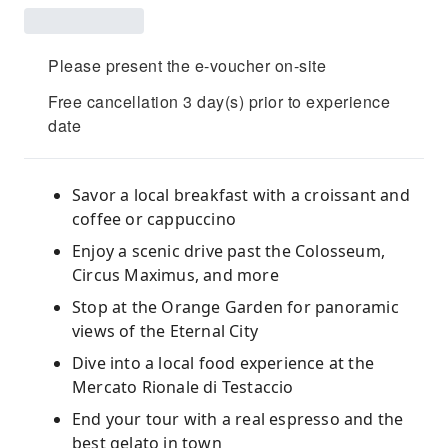
Please present the e-voucher on-site
Free cancellation 3 day(s) prior to experience
date
Savor a local breakfast with a croissant and
coffee or cappuccino
Enjoy a scenic drive past the Colosseum,
Circus Maximus, and more
Stop at the Orange Garden for panoramic
views of the Eternal City
Dive into a local food experience at the
Mercato Rionale di Testaccio
End your tour with a real espresso and the
best gelato in town