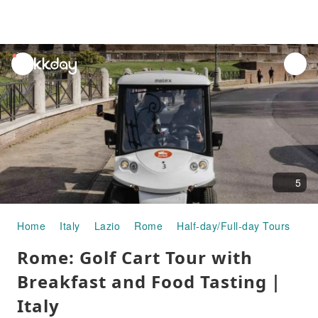
unread
notifications
5
Home
Italy
Lazio
Rome
Half-day/Full-day Tours
Ro
Rome: Golf Cart Tour with
Breakfast and Food Tasting｜
Italy