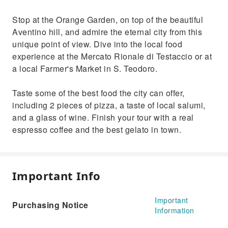
Stop at the Orange Garden, on top of the beautiful
Aventino hill, and admire the eternal city from this
unique point of view. Dive into the local food
experience at the Mercato Rionale di Testaccio or at
a local Farmer's Market in S. Teodoro.
Taste some of the best food the city can offer,
including 2 pieces of pizza, a taste of local salumi,
and a glass of wine. Finish your tour with a real
espresso coffee and the best gelato in town.
Important Info
Important
Purchasing Notice
Information