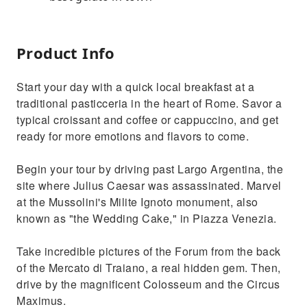
Product Info
Start your day with a quick local breakfast at a
traditional pasticceria in the heart of Rome. Savor a
typical croissant and coffee or cappuccino, and get
ready for more emotions and flavors to come.
Begin your tour by driving past Largo Argentina, the
site where Julius Caesar was assassinated. Marvel
at the Mussolini's Milite Ignoto monument, also
known as "the Wedding Cake," in Piazza Venezia.
Take incredible pictures of the Forum from the back
of the Mercato di Traiano, a real hidden gem. Then,
drive by the magnificent Colosseum and the Circus
Maximus.