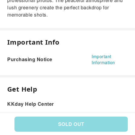
professional photos. The peaceful atmosphere and
lush greenery create the perfect backdrop for
memorable shots.
Important Info
Important
Purchasing Notice
Information
Get Help
KKday Help Center
SOLD OUT
Product: 593734