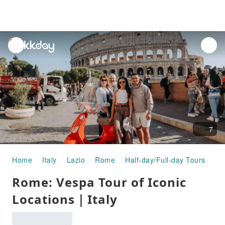
unread
notifications
7
Home
Italy
Lazio
Rome
Half-day/Full-day Tours
Ro
Rome: Vespa Tour of Iconic
Locations｜Italy