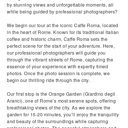
by stunning views and unforgettable moments, all
while being guided by professional photographers?
We begin our tour at the iconic Caffe Roma, located
in the heart of Rome. Known for its traditional Italian
coffee and historic charm, Caffe Roma sets the
perfect scene for the start of your adventure. Here,
our professional photographers will guide you
through the vibrant streets of Rome, capturing the
essence of your experience with expertly timed
photos. Once the photo session is complete, we
begin our thrilling ride through the city.
Our first stop is the Orange Garden (Giardino degli
Aranci), one of Rome’s most serene spots, offering
breathtaking views of the city. As we explore the
garden for 15-20 minutes, you’ll enjoy the tranquility
and beauty of the surroundings while capturing