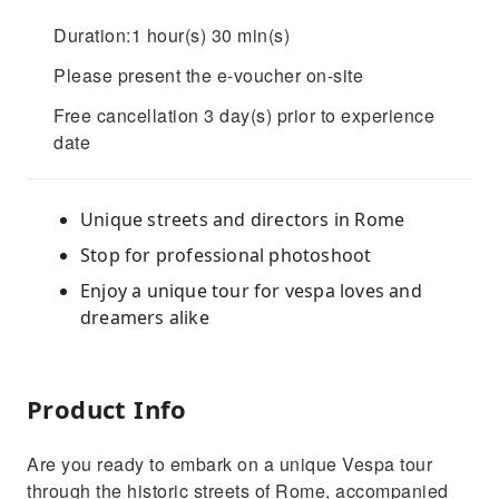
Duration:1 hour(s) 30 min(s)
Please present the e-voucher on-site
Free cancellation 3 day(s) prior to experience
date
Unique streets and directors in Rome
Stop for professional photoshoot
Enjoy a unique tour for vespa loves and
dreamers alike
Product Info
Are you ready to embark on a unique Vespa tour
through the historic streets of Rome, accompanied