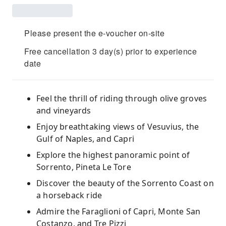
Please present the e-voucher on-site
Free cancellation 3 day(s) prior to experience
date
Feel the thrill of riding through olive groves
and vineyards
Enjoy breathtaking views of Vesuvius, the
Gulf of Naples, and Capri
Explore the highest panoramic point of
Sorrento, Pineta Le Tore
Discover the beauty of the Sorrento Coast on
a horseback ride
Admire the Faraglioni of Capri, Monte San
Costanzo, and Tre Pizzi