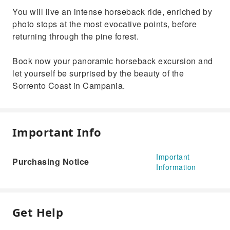
You will live an intense horseback ride, enriched by
photo stops at the most evocative points, before
returning through the pine forest.
Book now your panoramic horseback excursion and
let yourself be surprised by the beauty of the
Sorrento Coast in Campania.
Important Info
Important
Purchasing Notice
Information
Get Help