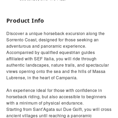
Product Info
Discover a unique horseback excursion along the
Sorrento Coast, designed for those seeking an
adventurous and panoramic experience.
Accompanied by qualified equestrian guides
affiliated with SEF Italia, you will ride through
authentic landscapes, nature trails, and spectacular
views opening onto the sea and the hills of Massa
Lubrense, in the heart of Campania.
An experience ideal for those with confidence in
horseback riding, but also accessible to beginners
with a minimum of physical endurance.
Starting from Sant’Agata sui Due Golfi, you will cross
ancient villages until reaching a panoramic