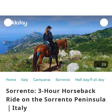
unread
notifications
29
Home
Italy
Campania
Sorrento
Half-day/Full-day Tou
Sorrento: 3-Hour Horseback
Ride on the Sorrento Peninsula
｜Italy