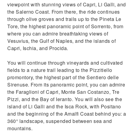
viewpoint with stunning views of Capri, Li Galli, and
the Salerno Coast. From there, the ride continues
through olive groves and trails up to the Pineta Le
Tore, the highest panoramic point of Sorrento, from
where you can admire breathtaking views of
Vesuvius, the Gulf of Naples, and the islands of
Capri, Ischia, and Procida.
You will continue through vineyards and cultivated
fields to a nature trail leading to the Pizzitiello
promontory, the highest part of the Sentiero delle
Sirenuse. From its panoramic point, you can admire
the Faraglioni of Capri, Monte San Costanzo, Tre
Pizzi, and the Bay of Ieranto. You will also see the
island of Li Galli and the Isca Rock, with Positano
and the beginning of the Amalfi Coast behind you: a
360° landscape, suspended between sea and
mountains.