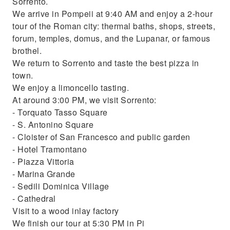
Sorrento.
We arrive in Pompeii at 9:40 AM and enjoy a 2-hour
tour of the Roman city: thermal baths, shops, streets,
forum, temples, domus, and the Lupanar, or famous
brothel.
We return to Sorrento and taste the best pizza in
town.
We enjoy a limoncello tasting.
At around 3:00 PM, we visit Sorrento:
- Torquato Tasso Square
- S. Antonino Square
- Cloister of San Francesco and public garden
- Hotel Tramontano
- Piazza Vittoria
- Marina Grande
- Sedili Dominica Village
- Cathedral
Visit to a wood inlay factory
We finish our tour at 5:30 PM in Pi