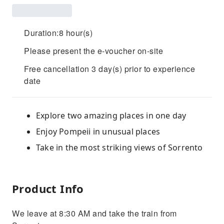
Duration:8 hour(s)
Please present the e-voucher on-site
Free cancellation 3 day(s) prior to experience
date
Explore two amazing places in one day
Enjoy Pompeii in unusual places
Take in the most striking views of Sorrento
Product Info
We leave at 8:30 AM and take the train from