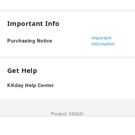
Important Info
Important
Purchasing Notice
Information
Get Help
KKday Help Center
Product: 593221
Book Now