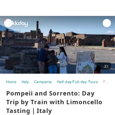
unread
notifications
21
Home
Italy
Campania
Half-day/Full-day Tours
Pompeii and Sorrento: Day Trip by Train with Limoncello Tasting｜Italy
Pompeii and Sorrento: Day
Trip by Train with Limoncello
Tasting｜Italy