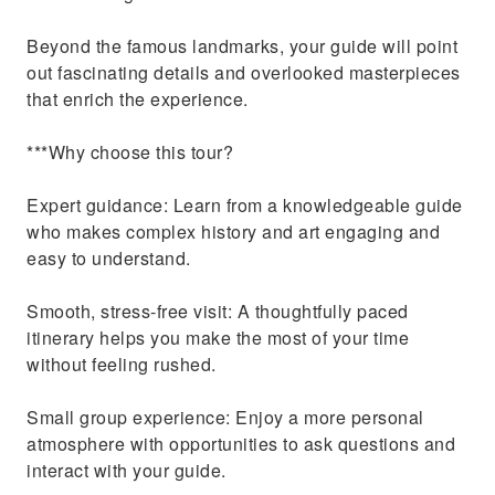
Beyond the famous landmarks, your guide will point
out fascinating details and overlooked masterpieces
that enrich the experience.
***Why choose this tour?
Expert guidance: Learn from a knowledgeable guide
who makes complex history and art engaging and
easy to understand.
Smooth, stress-free visit: A thoughtfully paced
itinerary helps you make the most of your time
without feeling rushed.
Small group experience: Enjoy a more personal
atmosphere with opportunities to ask questions and
interact with your guide.