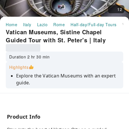
12
Home
Italy
Lazio
Rome
Half-day/Full-day Tours
Vatican Museums, Sistine Chapel Guided Tour with St. Peter's｜Italy
Vatican Museums, Sistine Chapel
Guided Tour with St. Peter's｜Italy
Duration 2 hr 30 min
Highlights
Explore the Vatican Museums with an expert
guide.
Visit the Sistine Chapel and admire
Michelangelo’s frescoes.
Discover the Renaissance masterpieces in the
Raphael Rooms.
Product Info
Walk through the stunning and historic