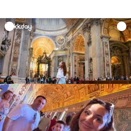
unread
notifications