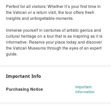
Perfect for all visitors: Whether it’s your first time in
the Vatican or a return visit, the tour offers fresh
insights and unforgettable moments.
Immerse yourself in centuries of artistic genius and
cultural heritage on a tour that is as inspiring as it is
informative. Reserve your place today and discover
the Vatican Museums through the eyes of an expert
guide.
Important Info
Important
Purchasing Notice
Information