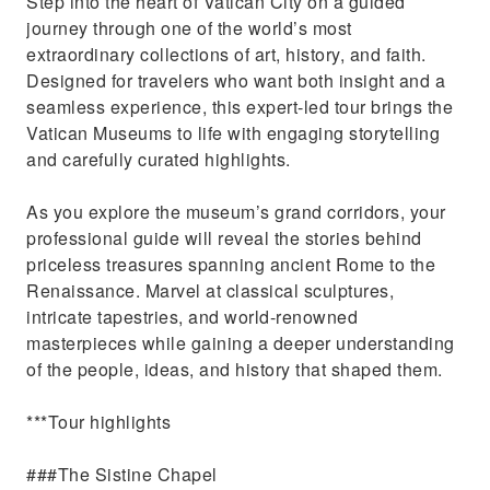
Step into the heart of Vatican City on a guided
Gallery of Maps.
journey through one of the world’s most
Explore the Basilica’s stunning Renaissance
extraordinary collections of art, history, and faith.
architecture.
Designed for travelers who want both insight and a
seamless experience, this expert-led tour brings the
Vatican Museums to life with engaging storytelling
and carefully curated highlights.
As you explore the museum’s grand corridors, your
professional guide will reveal the stories behind
priceless treasures spanning ancient Rome to the
Renaissance. Marvel at classical sculptures,
intricate tapestries, and world-renowned
masterpieces while gaining a deeper understanding
of the people, ideas, and history that shaped them.
***Tour highlights
###The Sistine Chapel