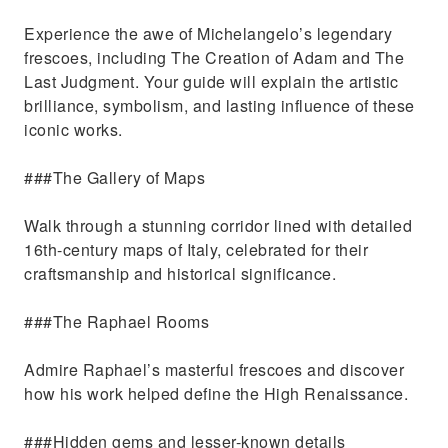
Experience the awe of Michelangelo’s legendary
frescoes, including The Creation of Adam and The
Last Judgment. Your guide will explain the artistic
brilliance, symbolism, and lasting influence of these
iconic works.
###The Gallery of Maps
Walk through a stunning corridor lined with detailed
16th-century maps of Italy, celebrated for their
craftsmanship and historical significance.
###The Raphael Rooms
Admire Raphael’s masterful frescoes and discover
how his work helped define the High Renaissance.
###Hidden gems and lesser-known details