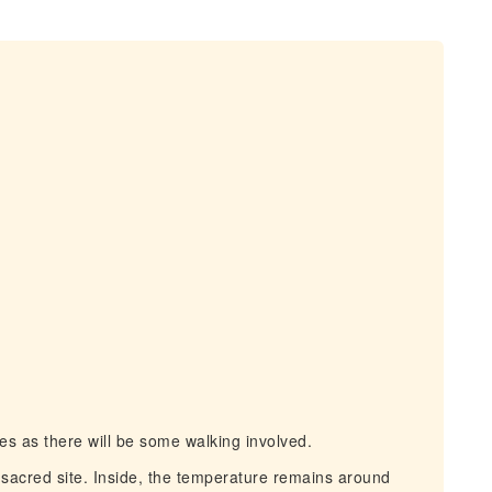
 as there will be some walking involved.
acred site. Inside, the temperature remains around