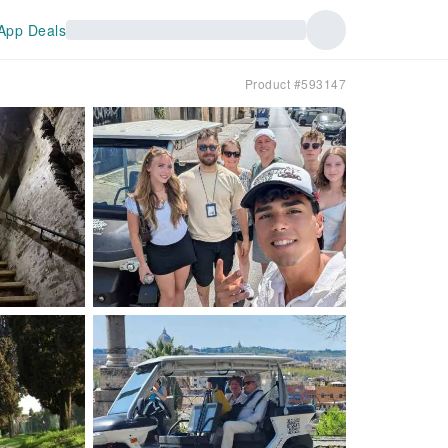
App Deals
Product #593147