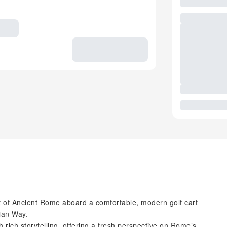
rt of Ancient Rome aboard a comfortable, modern golf cart
ian Way.
h rich storytelling, offering a fresh perspective on Rome’s