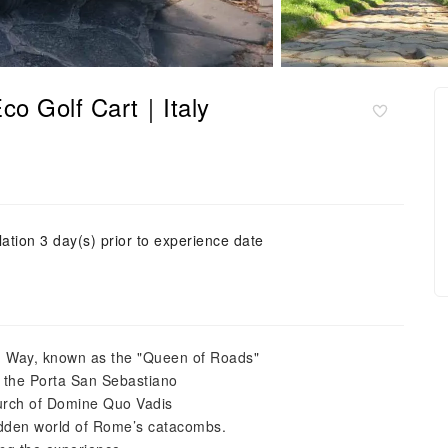
co Golf Cart｜Italy
ation 3 day(s) prior to experience date
n Way, known as the "Queen of Roads"
t the Porta San Sebastiano
Church of Domine Quo Vadis
dden world of Rome’s catacombs.