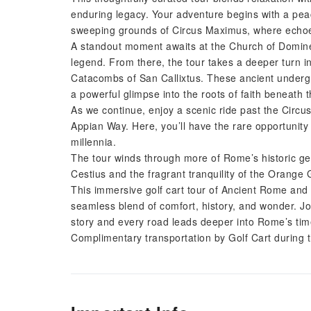
enduring legacy. Your adventure begins with a peac
sweeping grounds of Circus Maximus, where echoes o
A standout moment awaits at the Church of Domine
legend. From there, the tour takes a deeper turn int
Catacombs of San Callixtus. These ancient under
a powerful glimpse into the roots of faith beneath 
As we continue, enjoy a scenic ride past the Circ
Appian Way. Here, you’ll have the rare opportunit
millennia.
The tour winds through more of Rome’s historic gem
Cestius and the fragrant tranquility of the Orange 
This immersive golf cart tour of Ancient Rome and 
seamless blend of comfort, history, and wonder. Jo
story and every road leads deeper into Rome’s tim
Complimentary transportation by Golf Cart during 