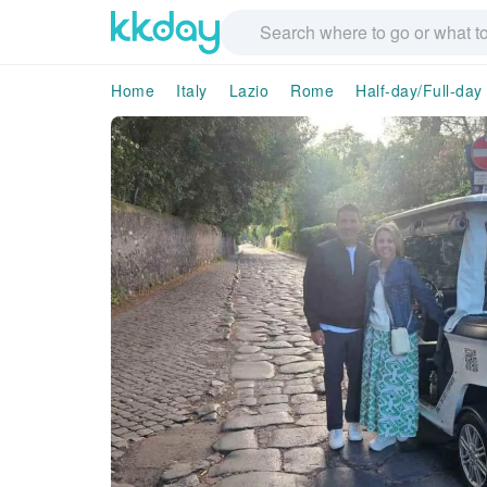
Home
Italy
Lazio
Rome
Half-day/Full-day