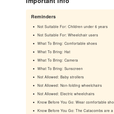
Important Info
Reminders
Not Suitable For: Children under 6 years
Not Suitable For: Wheelchair users
What To Bring: Comfortable shoes
What To Bring: Hat
What To Bring: Camera
What To Bring: Sunscreen
Not Allowed: Baby strollers
Not Allowed: Non-folding wheelchairs
Not Allowed: Electric wheelchairs
Know Before You Go: Wear comfortable shoes
Know Before You Go: The Catacombs are a s