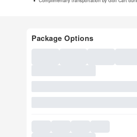
Complimentary transportation by Golf Cart dur
Package Options