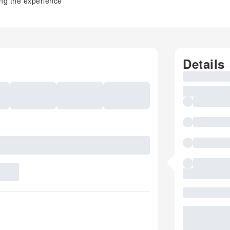
ing the experience
Details