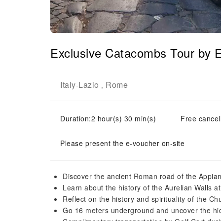
Exclusive Catacombs Tour by E
Italy
Lazio
Rome
-
,
Duration:2 hour(s) 30 min(s)
Free cancell
Please present the e-voucher on-site
Discover the ancient Roman road of the Appia
Learn about the history of the Aurelian Walls a
Reflect on the history and spirituality of the 
Go 16 meters underground and uncover the hi