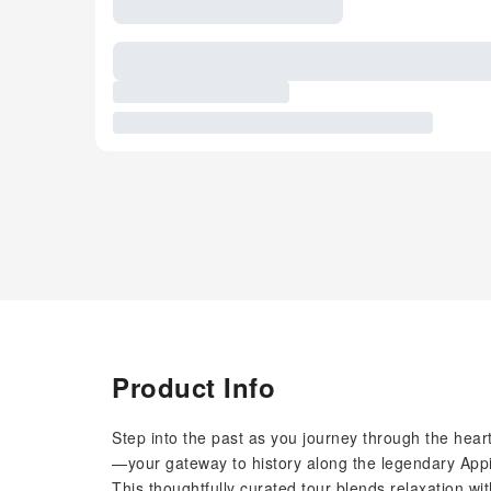
Product Info
Step into the past as you journey through the hea
—your gateway to history along the legendary App
This thoughtfully curated tour blends relaxation wit