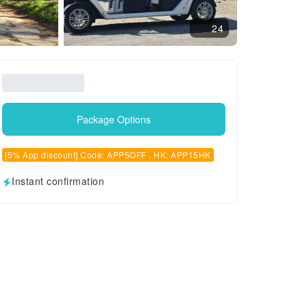
24
Package Options
[5% App discount] Code: APP5OFF , HK: APP15HK
Instant confirmation