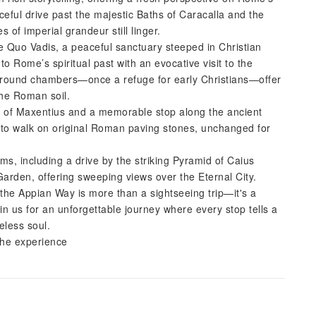
eful drive past the majestic Baths of Caracalla and the
f imperial grandeur still linger.
 Quo Vadis, a peaceful sanctuary steeped in Christian
o Rome’s spiritual past with an evocative visit to the
ground chambers—once a refuge for early Christians—offer
the Roman soil.
us of Maxentius and a memorable stop along the ancient
y to walk on original Roman paving stones, unchanged for
s, including a drive by the striking Pyramid of Caius
Garden, offering sweeping views over the Eternal City.
the Appian Way is more than a sightseeing trip—it's a
in us for an unforgettable journey where every stop tells a
eless soul.
the experience