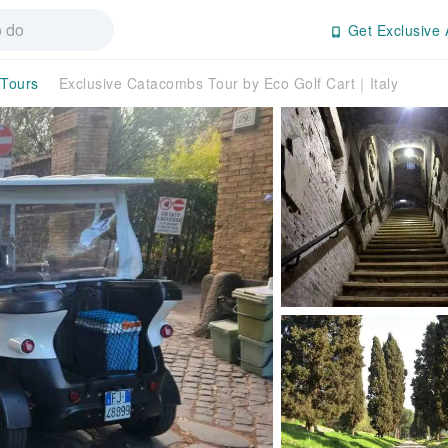
Get Exclusive 
 Tours
Exclusive Catacombs Tour by Eco Golf Cart｜Italy