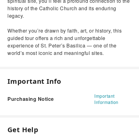
spiritual site, you’ll feel a profound connection to the
history of the Catholic Church and its enduring
legacy.
Whether you’re drawn by faith, art, or history, this
guided tour offers a rich and unforgettable
experience of St. Peter’s Basilica — one of the
world’s most iconic and meaningful sites.
Important Info
Important
Purchasing Notice
Information
Get Help