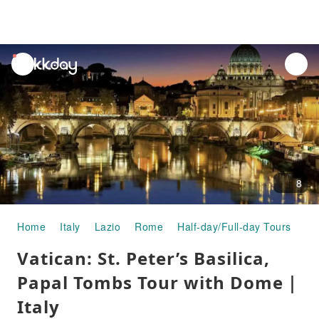
unread
notifications
8
Home
Italy
Lazio
Rome
Half-day/Full-day Tours
Va
Vatican: St. Peter’s Basilica,
Papal Tombs Tour with Dome｜
Italy