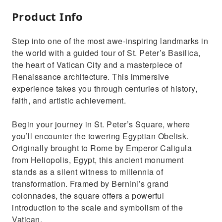
Product Info
Step into one of the most awe-inspiring landmarks in
the world with a guided tour of St. Peter’s Basilica,
the heart of Vatican City and a masterpiece of
Renaissance architecture. This immersive
experience takes you through centuries of history,
faith, and artistic achievement.
Begin your journey in St. Peter’s Square, where
you’ll encounter the towering Egyptian Obelisk.
Originally brought to Rome by Emperor Caligula
from Heliopolis, Egypt, this ancient monument
stands as a silent witness to millennia of
transformation. Framed by Bernini’s grand
colonnades, the square offers a powerful
introduction to the scale and symbolism of the
Vatican.