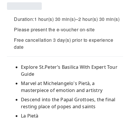
Duration:1 hour(s) 30 min(s)–2 hour(s) 30 min(s)
Please present the e-voucher on-site
Free cancellation 3 day(s) prior to experience
date
Explore St.Peter’s Basilica With Expert Tour
Guide
Marvel at Michelangelo's Pietà, a
masterpiece of emotion and artistry
Descend into the Papal Grottoes, the final
resting place of popes and saints
La Pietà