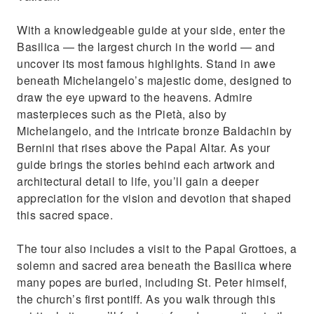
With a knowledgeable guide at your side, enter the
Basilica — the largest church in the world — and
uncover its most famous highlights. Stand in awe
beneath Michelangelo’s majestic dome, designed to
draw the eye upward to the heavens. Admire
masterpieces such as the Pietà, also by
Michelangelo, and the intricate bronze Baldachin by
Bernini that rises above the Papal Altar. As your
guide brings the stories behind each artwork and
architectural detail to life, you’ll gain a deeper
appreciation for the vision and devotion that shaped
this sacred space.
The tour also includes a visit to the Papal Grottoes, a
solemn and sacred area beneath the Basilica where
many popes are buried, including St. Peter himself,
the church’s first pontiff. As you walk through this