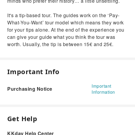
minds who prefer their history… a little unsettling.
It's a tip-based tour. The guides work on the ‘Pay-
What-You-Want’ tour model which means they work
for your tips alone. At the end of the experience you
can give your guide what you think the tour was
worth. Usually, the tip is between 15€ and 25€.
Important Info
Important
Purchasing Notice
Information
Get Help
KKday Help Center