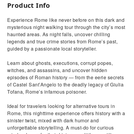
Product Info
Experience Rome like never before on this dark and
mysterious night walking tour through the city’s most
haunted areas. As night falls, uncover chilling
legends and true crime stories from Rome’s past,
guided by a passionate local storyteller.
Learn about ghosts, executions, corrupt popes,
witches, and assassins, and uncover hidden
episodes of Roman history — from the eerie secrets
of Castel Sant’Angelo to the deadly legacy of Giulia
Tofana, Rome’s infamous poisoner.
Ideal for travelers looking for alternative tours in
Rome, this nighttime experience offers history with a
sinister twist, mixed with dark humor and
unforgettable storytelling. A must-do for curious