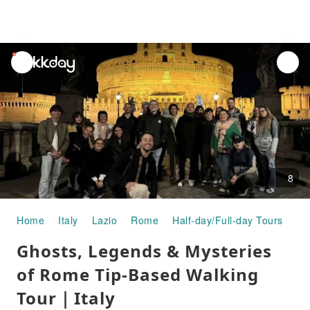
unread
notifications
8
Home
Italy
Lazio
Rome
Half-day/Full-day Tours
Gh
Ghosts, Legends & Mysteries
of Rome Tip-Based Walking
Tour｜Italy