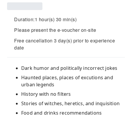
Duration:1 hour(s) 30 min(s)
Please present the e-voucher on-site
Free cancellation 3 day(s) prior to experience
date
Dark humor and politically incorrect jokes
Haunted places, places of excutions and
urban legends
History with no filters
Stories of witches, heretics, and inquisition
Food and drinks recommendations