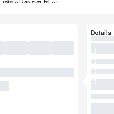
meeting point and expert-led tour
Details