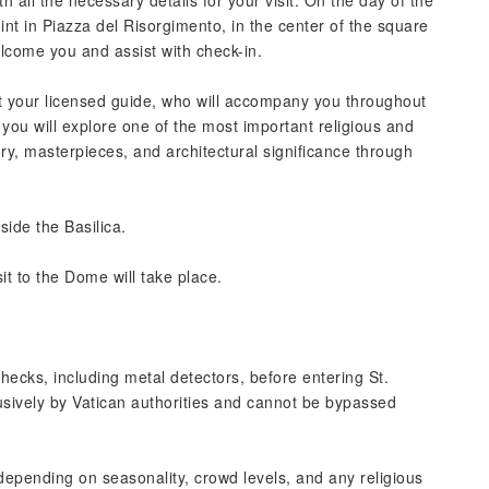
h all the necessary details for your visit. On the day of the
int in Piazza del Risorgimento, in the center of the square
elcome you and assist with check-in.
t your licensed guide, who will accompany you throughout
r, you will explore one of the most important religious and
tory, masterpieces, and architectural significance through
side the Basilica.
it to the Dome will take place.
hecks, including metal detectors, before entering St.
usively by Vatican authorities and cannot be bypassed
depending on seasonality, crowd levels, and any religious