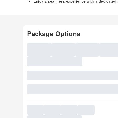
Enjoy a seamless experience with a dedicated 
Package Options