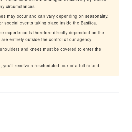
ny circumstances.
imes may occur and can vary depending on seasonality,
r special events taking place inside the Basilica.
he experience is therefore directly dependent on the
are entirely outside the control of our agency.
shoulders and knees must be covered to enter the
you’ll receive a rescheduled tour or a full refund.