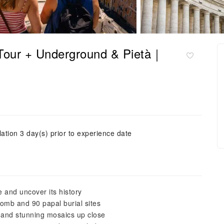
k Tour + Underground & Pietà｜
ation 3 day(s) prior to experience date
e and uncover its history
 tomb and 90 papal burial sites
, and stunning mosaics up close