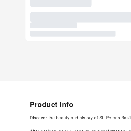
Product Info
Discover the beauty and history of St. Peter’s Basil