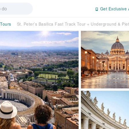
Get Exclusive 
 Tours
St. Peter’s Basilica Fast Track Tour + Underground & Pie