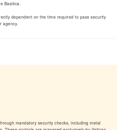
e Basilica.
irectly dependent on the time required to pass security
ur agency.
through mandatory security checks, including metal
ica. These controls are managed exclusively by Vatican