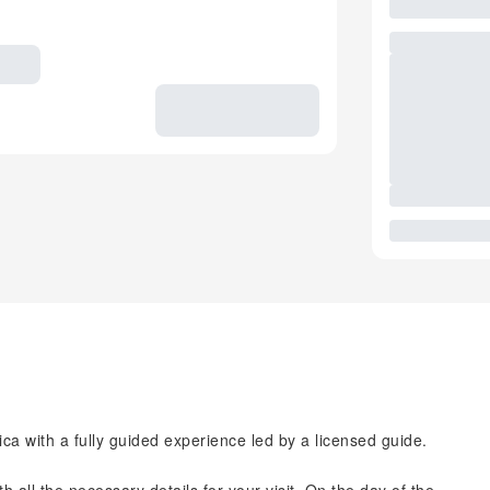
ica with a fully guided experience led by a licensed guide.