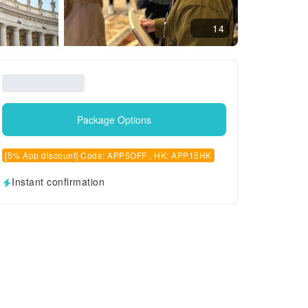
14
Package Options
[5% App discount] Code: APP5OFF , HK: APP15HK
Instant confirmation