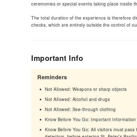
ceremonies or special events taking place inside th
The total duration of the experience is therefore d
checks, which are entirely outside the control of o
Important Info
Reminders
Not Allowed: Weapons or sharp objects
Not Allowed: Alcohol and drugs
Not Allowed: See-through clothing
Know Before You Go: Important Information
Know Before You Go: All visitors must pass 
detectors, before entering St. Peter’s Basil