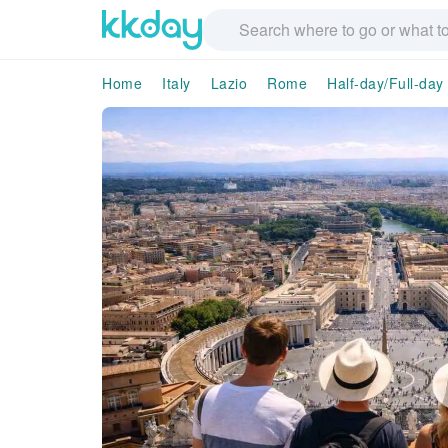
Home
Italy
Lazio
Rome
Half-day/Full-day