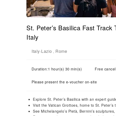
St. Peter’s Basilica Fast Trac
Italy
Italy
Lazio
Rome
-
,
Duration:1 hour(s) 30 min(s)
Free cancell
Please present the e-voucher on-site
Explore St. Peter’s Basilica with an expert guid
Visit the Vatican Grottoes, home to St. Peter’s
See Michelangelo’s Pietà, Bernini’s sculptures