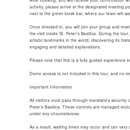
After booking, you will receive your confirmation wit
activity, please arrive at the designated meeting po
next to the green kiosk bar, where our team will w
Once checked in, you will join your group and mee
the visit inside St. Peter’s Basilica. During the tou
artistic landmarks in the world, discovering its his
engaging and detailed explanations.
Please note that this is a fully guided experience in
Dome access is not included in this tour, and no vis
Important Information
All visitors must pass through mandatory security c
Peter’s Basilica. These controls are managed excl
under any circumstances.
As a result, waiting times may occur and can vary 