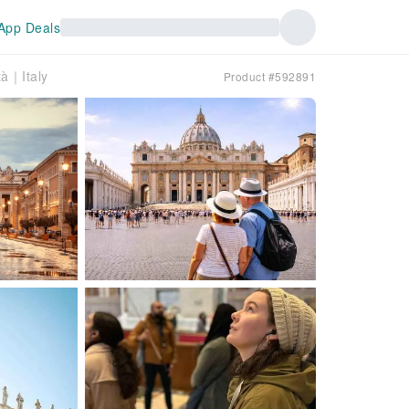
App Deals
tà｜Italy
Product #592891