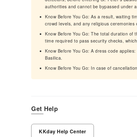
authorities and cannot be bypassed under a
Know Before You Go: As a result, waiting t
crowd levels, and any religious ceremonies o
Know Before You Go: The total duration of t
time required to pass security checks, which 
Know Before You Go: A dress code applies: 
Basilica.
Know Before You Go: In case of cancellation, 
Get Help
KKday Help Center