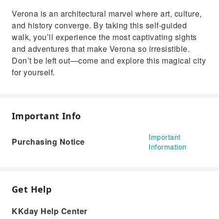
Verona is an architectural marvel where art, culture,
and history converge. By taking this self-guided
walk, you’ll experience the most captivating sights
and adventures that make Verona so irresistible.
Don’t be left out—come and explore this magical city
for yourself.
Important Info
Important
Purchasing Notice
Information
Get Help
KKday Help Center