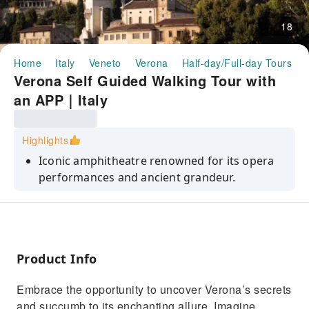
18
Home
Italy
Veneto
Verona
Half-day/Full-day Tours
Verona Self Guided Walking Tour with
an APP｜Italy
Highlights
Iconic amphitheatre renowned for its opera
performances and ancient grandeur.
Lively historic square with a bustling market
and stunning architecture.
A hilltop location offers stunning sunset views
over Verona and the Adige River.
Product Info
Tower offering panoramic views and a
Embrace the opportunity to uncover Verona’s secrets
glimpse into Verona’s skyline.
and succumb to its enchanting allure. Imagine