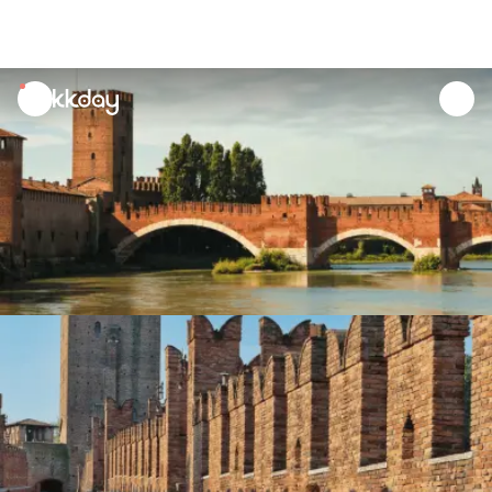
unread
notifications