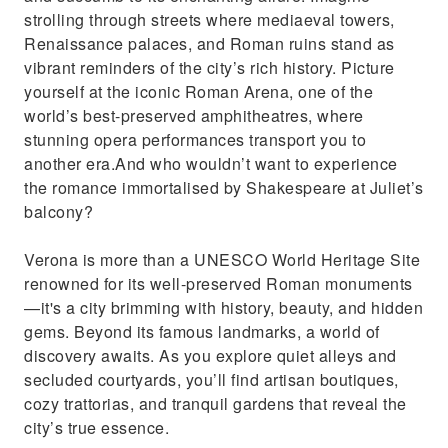
Iconic spot from Shakespeare's "Romeo and
strolling through streets where mediaeval towers,
Juliet" romance.
Renaissance palaces, and Roman ruins stand as
vibrant reminders of the city’s rich history. Picture
yourself at the iconic Roman Arena, one of the
world’s best-preserved amphitheatres, where
stunning opera performances transport you to
another era.And who wouldn’t want to experience
the romance immortalised by Shakespeare at Juliet’s
balcony?
Verona is more than a UNESCO World Heritage Site
renowned for its well-preserved Roman monuments
—it's a city brimming with history, beauty, and hidden
gems. Beyond its famous landmarks, a world of
discovery awaits. As you explore quiet alleys and
secluded courtyards, you’ll find artisan boutiques,
cozy trattorias, and tranquil gardens that reveal the
city’s true essence.