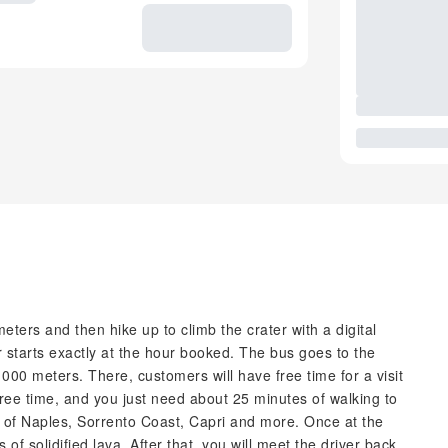
eters and then hike up to climb the crater with a digital
 starts exactly at the hour booked. The bus goes to the
000 meters. There, customers will have free time for a visit
 free time, and you just need about 25 minutes of walking to
lf of Naples, Sorrento Coast, Capri and more. Once at the
of solidified lava. After that, you will meet the driver back