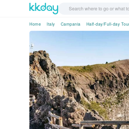
Home
Italy
Campania
Half-day/Full-day Tou