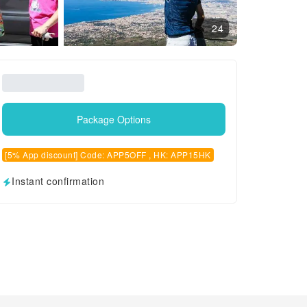
24
Package Options
[5% App discount] Code: APP5OFF , HK: APP15HK
Instant confirmation