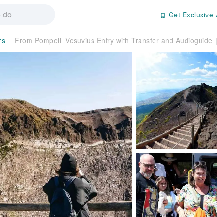
Get Exclusive 
rs
From Pompeii: Vesuvius Entry with Transfer and Audioguide｜