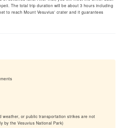
eii. The total trip duration will be about 3 hours including
cket to reach Mount Vesuvius' crater and it guarantees
irments
weather, or public transportation strikes are not
tly by the Vesuvius National Park)