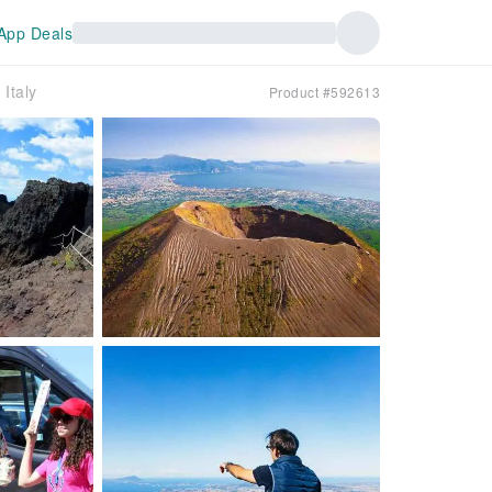
App Deals
Italy
Product #592613