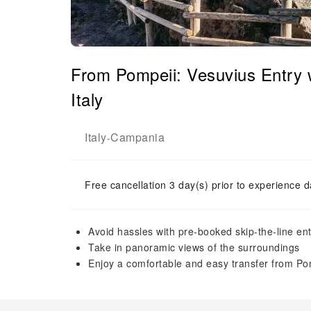
From Pompeii: Vesuvius Entry 
Italy
Italy
Campania
-
Free cancellation 3 day(s) prior to experience d
Avoid hassles with pre-booked skip-the-line ent
Take in panoramic views of the surroundings
Enjoy a comfortable and easy transfer from Po