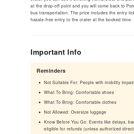
at the drop-off point and you will come back to Pomp
bus transportation. The price includes the entry ti
hassle-free entry to the crater at the booked time.
Important Info
Reminders
Not Suitable For: People with mobility impa
What To Bring: Comfortable shoes
What To Bring: Comfortable clothes
Not Allowed: Oversize luggage
Know Before You Go: Events like delays, bad 
eligible for refunds (unless authorized direc