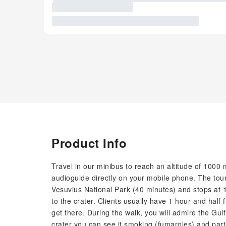
Product Info
Travel in our minibus to reach an altitude of 1000 m
audioguide directly on your mobile phone. The tour
Vesuvius National Park (40 minutes) and stops at 1
to the crater. Clients usually have 1 hour and half
get there. During the walk, you will admire the Gu
crater you can see it smoking (fumaroles) and parts 