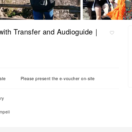
with Transfer and Audioguide｜
ate
Please present the e-voucher on-site
ry
mpeii