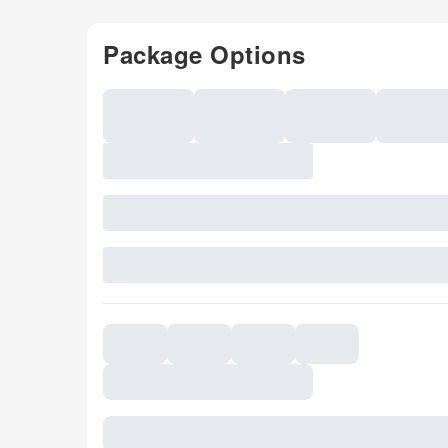
Package Options