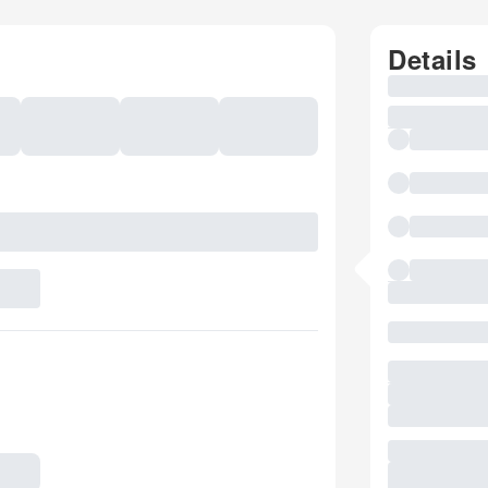
Details