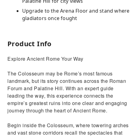
Palatine Hill for city views
Upgrade to the Arena Floor and stand where
gladiators once fought
Product Info
Explore Ancient Rome Your Way
The Colosseum may be Rome’s most famous
landmark, but its story continues across the Roman
Forum and Palatine Hill. With an expert guide
leading the way, this experience connects the
empire’s greatest ruins into one clear and engaging
journey through the heart of Ancient Rome.
Begin inside the Colosseum, where towering arches
and vast stone corridors recall the spectacles that