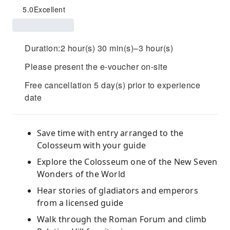
5.0
Excellent
Duration:2 hour(s) 30 min(s)–3 hour(s)
Please present the e-voucher on-site
Free cancellation 5 day(s) prior to experience
date
Save time with entry arranged to the
Colosseum with your guide
Explore the Colosseum one of the New Seven
Wonders of the World
Hear stories of gladiators and emperors
from a licensed guide
Walk through the Roman Forum and climb