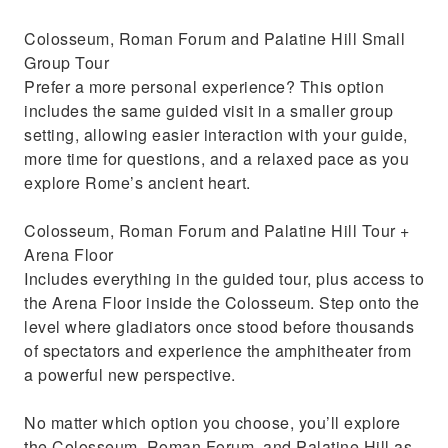
Colosseum, Roman Forum and Palatine Hill Small
Group Tour
Prefer a more personal experience? This option
includes the same guided visit in a smaller group
setting, allowing easier interaction with your guide,
more time for questions, and a relaxed pace as you
explore Rome’s ancient heart.
Colosseum, Roman Forum and Palatine Hill Tour +
Arena Floor
Includes everything in the guided tour, plus access to
the Arena Floor inside the Colosseum. Step onto the
level where gladiators once stood before thousands
of spectators and experience the amphitheater from
a powerful new perspective.
No matter which option you choose, you’ll explore
the Colosseum, Roman Forum, and Palatine Hill as