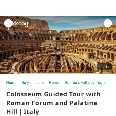
unread
notifications
11
Home
Italy
Lazio
Rome
Half-day/Full-day Tours
Co
Colosseum Guided Tour with
Roman Forum and Palatine
Hill｜Italy