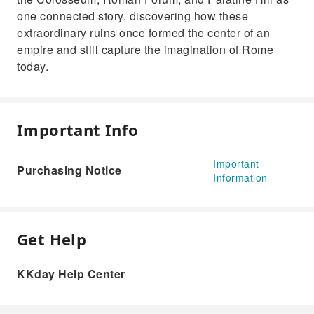
one connected story, discovering how these
extraordinary ruins once formed the center of an
empire and still capture the imagination of Rome
today.
Important Info
Important
Purchasing Notice
Information
Get Help
KKday Help Center