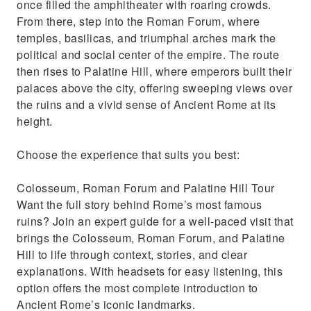
once filled the amphitheater with roaring crowds.
From there, step into the Roman Forum, where
temples, basilicas, and triumphal arches mark the
political and social center of the empire. The route
then rises to Palatine Hill, where emperors built their
palaces above the city, offering sweeping views over
the ruins and a vivid sense of Ancient Rome at its
height.
Choose the experience that suits you best:
Colosseum, Roman Forum and Palatine Hill Tour
Want the full story behind Rome’s most famous
ruins? Join an expert guide for a well-paced visit that
brings the Colosseum, Roman Forum, and Palatine
Hill to life through context, stories, and clear
explanations. With headsets for easy listening, this
option offers the most complete introduction to
Ancient Rome’s iconic landmarks.