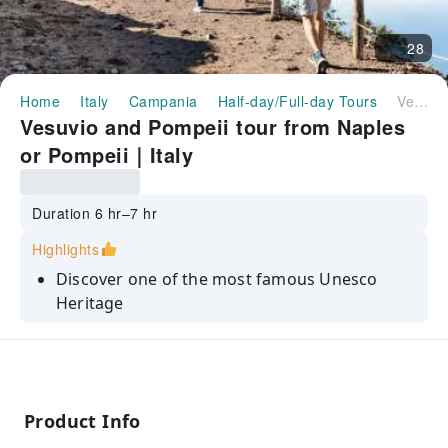
28
Home
Italy
Campania
Half-day/Full-day Tours
Vesuvio and Pompeii tour from Naples or Pompeii｜Italy
Vesuvio and Pompeii tour from Naples
or Pompeii｜Italy
Duration 6 hr–7 hr
Highlights
Discover one of the most famous Unesco
Heritage
Comfortable and easy transfer
Entrance tickets included
Enjoy comfortable and stress-free
Product Info
transportation