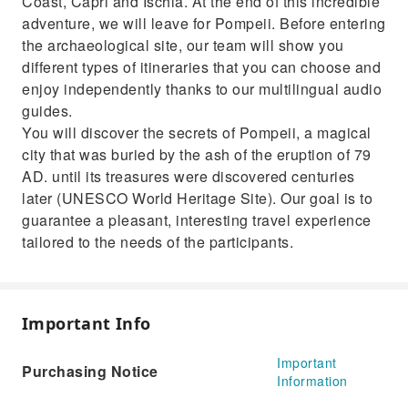
Coast, Capri and Ischia. At the end of this incredible
adventure, we will leave for Pompeii. Before entering
the archaeological site, our team will show you
different types of itineraries that you can choose and
enjoy independently thanks to our multilingual audio
guides.
You will discover the secrets of Pompeii, a magical
city that was buried by the ash of the eruption of 79
AD. until its treasures were discovered centuries
later (UNESCO World Heritage Site). Our goal is to
guarantee a pleasant, interesting travel experience
tailored to the needs of the participants.
Important Info
Important
Purchasing Notice
Information