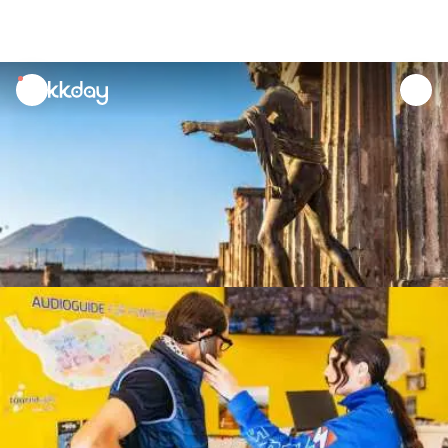
unread
notifications