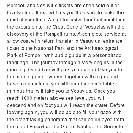
Learn about Pompeii and how the ash
Pompeii and Vesuvius tickets are often sold out or
preserved it from an audio guide tour
involve long lines: with us you'll be sure to make the
most of your time! An all-inclusive tour that combines
the excursion to the Great Cone of Vesuvius with the
discovery of the Pompeii ruins. A complete service at
a low cost with return transfer to Vesuvius, entrance
ticket to the National Park and the Archaeological
Park of Pompeii with audio guide in a personalized
language. The journey through history begins in the
morning. Our driver will pick you up and take you to
the meeting point, where, together with a group of
travel companions, you will board a comfortable
minibus that will take you to Vesuvius. Once you
reach 1000 meters above sea level, you will
descend and on foot you will reach the crater. Before
leaving again, you will be able to fill your gaze with
the breathtaking panorama that can be enjoyed from
the top of Vesuvius: the Gulf of Naples, the Sorrento