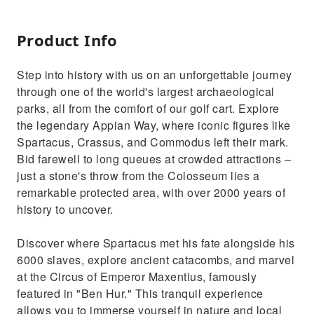
Product Info
Step into history with us on an unforgettable journey
through one of the world's largest archaeological
parks, all from the comfort of our golf cart. Explore
the legendary Appian Way, where iconic figures like
Spartacus, Crassus, and Commodus left their mark.
Bid farewell to long queues at crowded attractions –
just a stone's throw from the Colosseum lies a
remarkable protected area, with over 2000 years of
history to uncover.
Discover where Spartacus met his fate alongside his
6000 slaves, explore ancient catacombs, and marvel
at the Circus of Emperor Maxentius, famously
featured in "Ben Hur." This tranquil experience
allows you to immerse yourself in nature and local