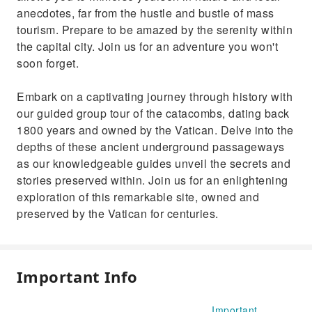
anecdotes, far from the hustle and bustle of mass
tourism. Prepare to be amazed by the serenity within
the capital city. Join us for an adventure you won't
soon forget.
Embark on a captivating journey through history with
our guided group tour of the catacombs, dating back
1800 years and owned by the Vatican. Delve into the
depths of these ancient underground passageways
as our knowledgeable guides unveil the secrets and
stories preserved within. Join us for an enlightening
exploration of this remarkable site, owned and
preserved by the Vatican for centuries.
Important Info
Important