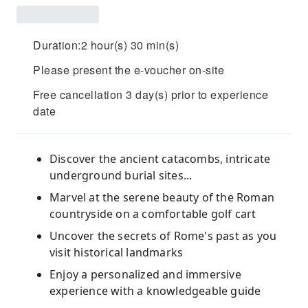
Duration:2 hour(s) 30 min(s)
Please present the e-voucher on-site
Free cancellation 3 day(s) prior to experience
date
Discover the ancient catacombs, intricate
underground burial sites...
Marvel at the serene beauty of the Roman
countryside on a comfortable golf cart
Uncover the secrets of Rome's past as you
visit historical landmarks
Enjoy a personalized and immersive
experience with a knowledgeable guide