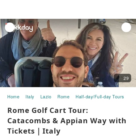
unread
notifications
29
Home
Italy
Lazio
Rome
Half-day/Full-day Tours
Ro
Rome Golf Cart Tour:
Catacombs & Appian Way with
Tickets｜Italy