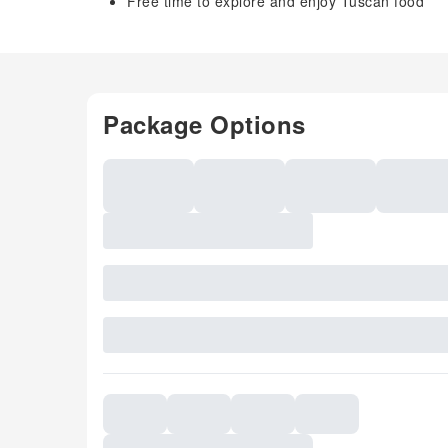
Free time to explore and enjoy Tuscan food
Package Options