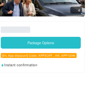
4
Package Options
[5% App discount] Code: APP5OFF , HK: APP15HK
Instant confirmation