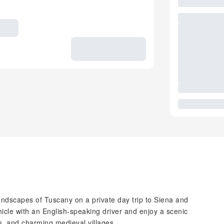
ndscapes of Tuscany on a private day trip to Siena and
icle with an English-speaking driver and enjoy a scenic
es, and charming medieval villages.