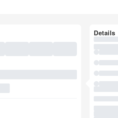
Details