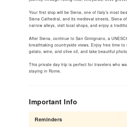
Your first stop will be Siena, one of Italy’s most b
Siena Cathedral, and its medieval streets, Siena 
narrow alleys, visit local shops, and enjoy a tradit
After Siena, continue to San Gimignano, a UNESCO
breathtaking countryside views. Enjoy free time to 
gelato, wine, and olive oil, and take beautiful pho
This private day trip is perfect for travelers who w
staying in Rome.
Important Info
Reminders