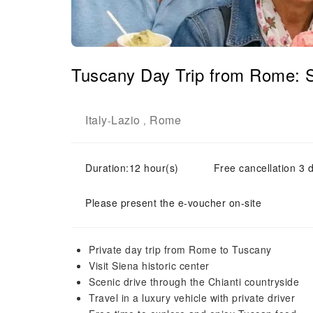
Tuscany Day Trip from Rome: 
Italy
Lazio
Rome
-
,
Duration:12 hour(s)
Free cancellation 3 d
Please present the e-voucher on-site
Private day trip from Rome to Tuscany
Visit Siena historic center
Scenic drive through the Chianti countryside
Travel in a luxury vehicle with private driver