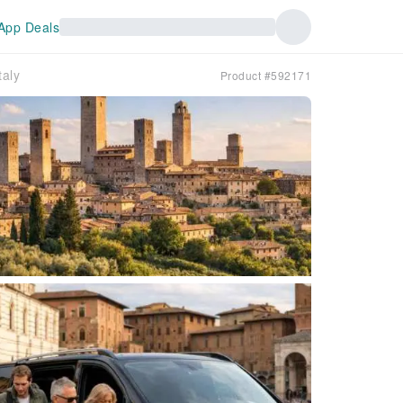
App Deals
aly
Product #592171