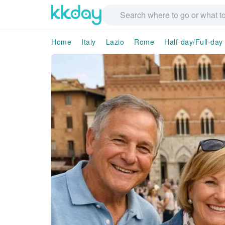
Home
Italy
Lazio
Rome
Half-day/Full-day