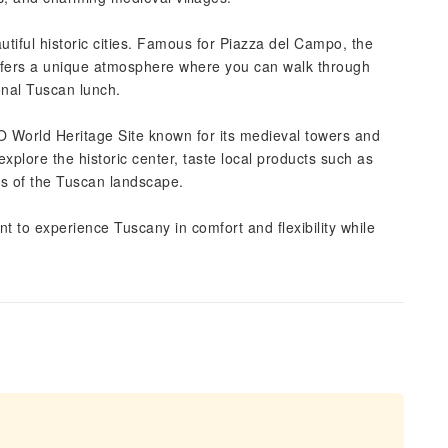
eautiful historic cities. Famous for Piazza del Campo, the
offers a unique atmosphere where you can walk through
ional Tuscan lunch.
 World Heritage Site known for its medieval towers and
explore the historic center, taste local products such as
tos of the Tuscan landscape.
ant to experience Tuscany in comfort and flexibility while