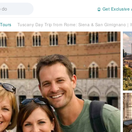
Get Exclusive 
 Tours
Tuscany Day Trip from Rome: Siena & San Gimignano｜It