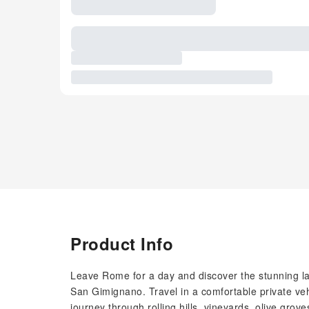
Product Info
Leave Rome for a day and discover the stunning la
San Gimignano. Travel in a comfortable private veh
journey through rolling hills, vineyards, olive grov