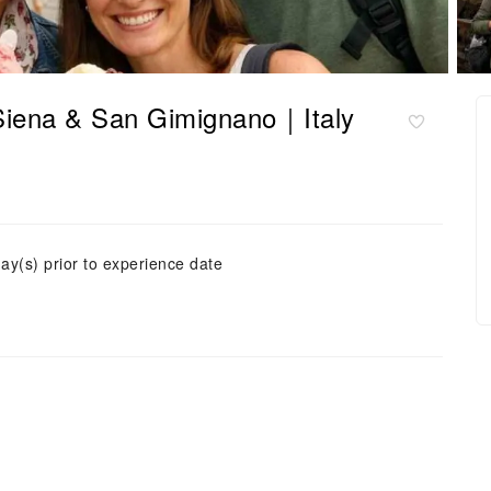
Siena & San Gimignano｜Italy
ay(s) prior to experience date