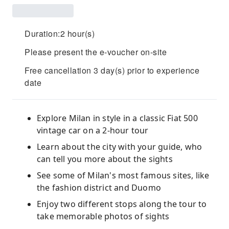
Duration:2 hour(s)
Please present the e-voucher on-site
Free cancellation 3 day(s) prior to experience
date
Explore Milan in style in a classic Fiat 500
vintage car on a 2-hour tour
Learn about the city with your guide, who
can tell you more about the sights
See some of Milan's most famous sites, like
the fashion district and Duomo
Enjoy two different stops along the tour to
take memorable photos of sights