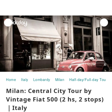
unread
notifications
6
Home
Italy
Lombardy
Milan
Half-day/Full-day Tours
Milan: Central City Tour by
Vintage Fiat 500 (2 hs, 2 stops)
｜Italy