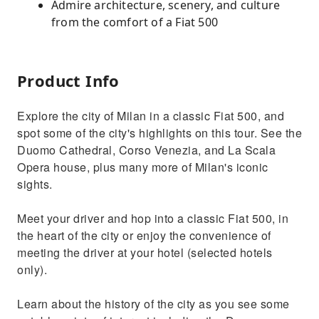
Admire architecture, scenery, and culture
from the comfort of a Fiat 500
Product Info
Explore the city of Milan in a classic Fiat 500, and
spot some of the city's highlights on this tour. See the
Duomo Cathedral, Corso Venezia, and La Scala
Opera house, plus many more of Milan's iconic
sights.
Meet your driver and hop into a classic Fiat 500, in
the heart of the city or enjoy the convenience of
meeting the driver at your hotel (selected hotels
only).
Learn about the history of the city as you see some