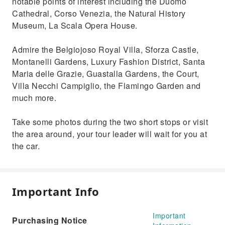
notable points of interest including the Duomo
Cathedral, Corso Venezia, the Natural History
Museum, La Scala Opera House.
Admire the Belgiojoso Royal Villa, Sforza Castle,
Montanelli Gardens, Luxury Fashion District, Santa
Maria delle Grazie, Guastalla Gardens, the Court,
Villa Necchi Campiglio, the Flamingo Garden and
much more.
Take some photos during the two short stops or visit
the area around, your tour leader will wait for you at
the car.
Important Info
Important
Purchasing Notice