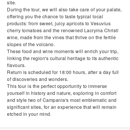
site.
During the tour, we will also take care of your palate,
offering you the chance to taste typical local
products: from sweet, juicy apricots to Vesuvius
cherry tomatoes and the renowned Lacryma Christi
wine, made from the vines that thrive on the fertile
slopes of the volcano.
These food and wine moments will enrich your trip,
linking the region's cultural heritage to its authentic
flavours.
Return is scheduled for 18:00 hours, after a day full
of discoveries and wonders.
This tour is the perfect opportunity to immerse
yourself in history and nature, exploring in comfort
and style two of Campania's most emblematic and
significant sites, for an experience that will remain
etched in your mind.