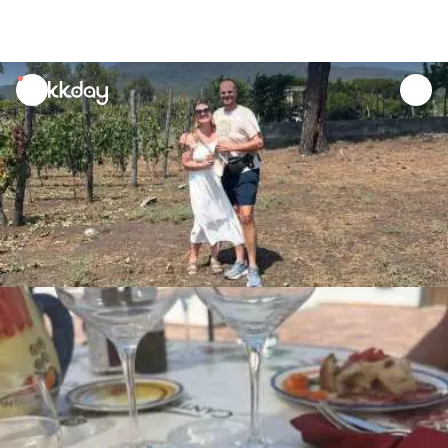
unread
notifications