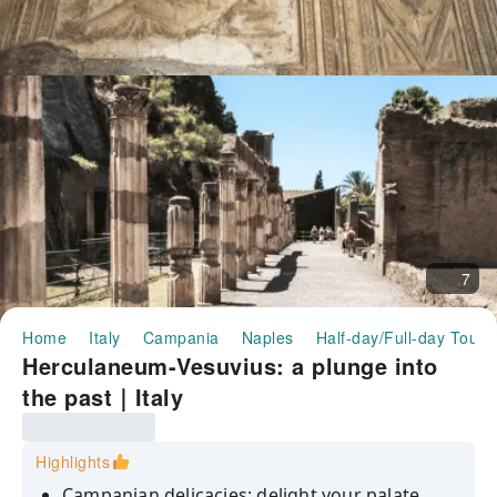
7
Home
Italy
Campania
Naples
Half-day/Full-day Tours
Herculaneum-Vesuvius: a plunge into
the past｜Italy
Highlights
Campanian delicacies: delight your palate