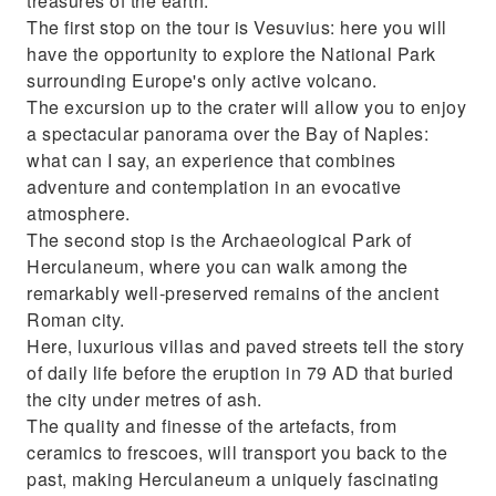
treasures of the earth.
The first stop on the tour is Vesuvius: here you will
have the opportunity to explore the National Park
surrounding Europe's only active volcano.
The excursion up to the crater will allow you to enjoy
a spectacular panorama over the Bay of Naples:
what can I say, an experience that combines
adventure and contemplation in an evocative
atmosphere.
The second stop is the Archaeological Park of
Herculaneum, where you can walk among the
remarkably well-preserved remains of the ancient
Roman city.
Here, luxurious villas and paved streets tell the story
of daily life before the eruption in 79 AD that buried
the city under metres of ash.
The quality and finesse of the artefacts, from
ceramics to frescoes, will transport you back to the
past, making Herculaneum a uniquely fascinating