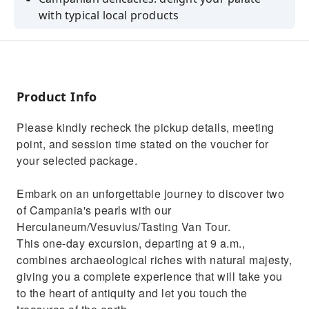
with typical local products
The excavations of Herculaneum: immerse
yourself in the ruins of a historic city
UNESCO World Heritage Site: enter an
archaeological site of global significance
Product Info
Mix of experiences: culture, adventure and
Please kindly recheck the pickup details, meeting
gastronomy in one tour
point, and session time stated on the voucher for
Fast telephone assistance: unexpected events
your selected package.
and doubts will never be a problem
Embark on an unforgettable journey to discover two
of Campania's pearls with our
Herculaneum/Vesuvius/Tasting Van Tour.
This one-day excursion, departing at 9 a.m.,
combines archaeological riches with natural majesty,
giving you a complete experience that will take you
to the heart of antiquity and let you touch the