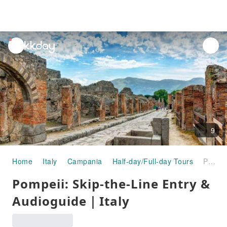
unread
notifications
9
Home
Italy
Campania
Half-day/Full-day Tours
Pompeii: Skip-the-Line Entry & Audioguide｜Italy
Pompeii: Skip-the-Line Entry &
Audioguide｜Italy