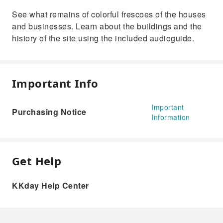
See what remains of colorful frescoes of the houses
and businesses. Learn about the buildings and the
history of the site using the included audioguide.
Important Info
Important
Purchasing Notice
Information
Get Help
KKday Help Center