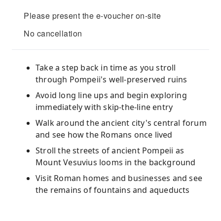
Please present the e-voucher on-site
No cancellation
Take a step back in time as you stroll
through Pompeii's well-preserved ruins
Avoid long line ups and begin exploring
immediately with skip-the-line entry
Walk around the ancient city's central forum
and see how the Romans once lived
Stroll the streets of ancient Pompeii as
Mount Vesuvius looms in the background
Visit Roman homes and businesses and see
the remains of fountains and aqueducts