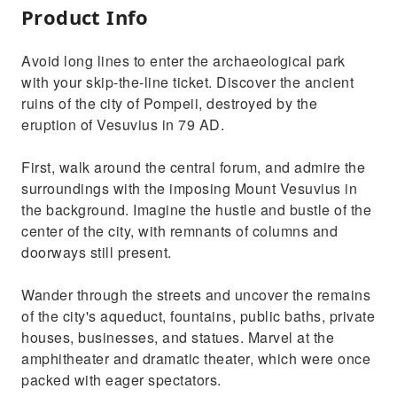
Product Info
Avoid long lines to enter the archaeological park
with your skip-the-line ticket. Discover the ancient
ruins of the city of Pompeii, destroyed by the
eruption of Vesuvius in 79 AD.
First, walk around the central forum, and admire the
surroundings with the imposing Mount Vesuvius in
the background. Imagine the hustle and bustle of the
center of the city, with remnants of columns and
doorways still present.
Wander through the streets and uncover the remains
of the city's aqueduct, fountains, public baths, private
houses, businesses, and statues. Marvel at the
amphitheater and dramatic theater, which were once
packed with eager spectators.