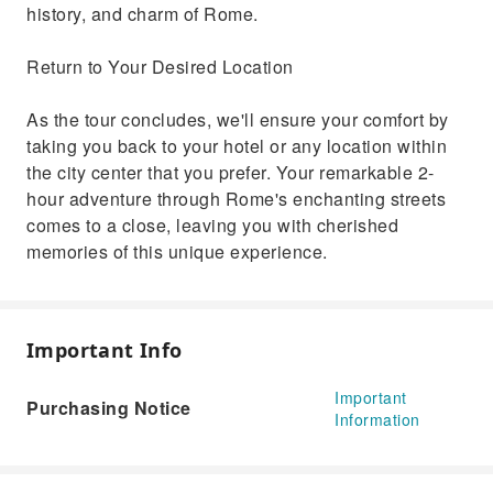
history, and charm of Rome.
Return to Your Desired Location
As the tour concludes, we'll ensure your comfort by
taking you back to your hotel or any location within
the city center that you prefer. Your remarkable 2-
hour adventure through Rome's enchanting streets
comes to a close, leaving you with cherished
memories of this unique experience.
Important Info
Important
Purchasing Notice
Information