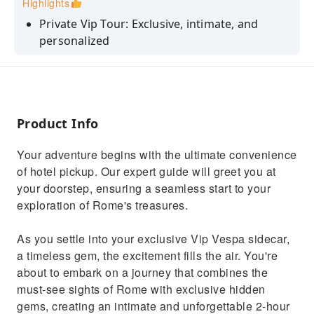
Highlights
Private Vip Tour: Exclusive, intimate, and
personalized
Hotel Pickup: Stress-free convenience
Prosecco Included: Sip luxury on your journey
Expert Guides: Engaging stories and insights
Product Info
Efficient Exploration: Discover Rome in 2
hours
Your adventure begins with the ultimate convenience
of hotel pickup. Our expert guide will greet you at
your doorstep, ensuring a seamless start to your
exploration of Rome's treasures.
As you settle into your exclusive Vip Vespa sidecar,
a timeless gem, the excitement fills the air. You're
about to embark on a journey that combines the
must-see sights of Rome with exclusive hidden
gems, creating an intimate and unforgettable 2-hour