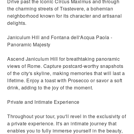
Drive past the iconic Circus Maximus and through
the charming streets of Trastevere, a bohemian
neighborhood known for its character and artisanal
delights.
Janiculum Hill and Fontana dell'Acqua Paola -
Panoramic Majesty
Ascend Janiculum Hill for breathtaking panoramic
views of Rome. Capture postcard-worthy snapshots
of the city's skyline, making memories that will last a
lifetime. Enjoy a toast with Prosecco or savor a soft
drink, adding to the joy of the moment.
Private and Intimate Experience
Throughout your tour, you'll revel in the exclusivity of
a private experience. It's an intimate journey that
enables you to fully immerse yourself in the beauty,