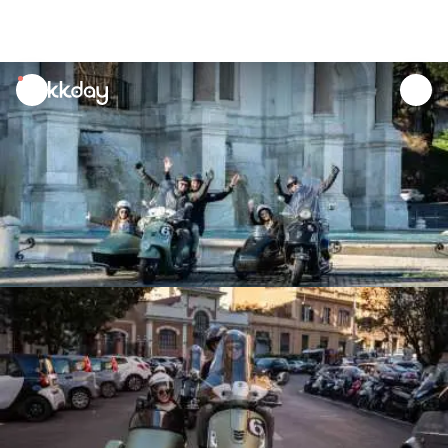
unread
notifications