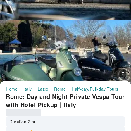
7
Home
Italy
Lazio
Rome
Half-day/Full-day Tours
Rome: Day and Night Private Vespa Tour with Hotel Pickup｜
Rome: Day and Night Private Vespa Tour
with Hotel Pickup｜Italy
Duration 2 hr