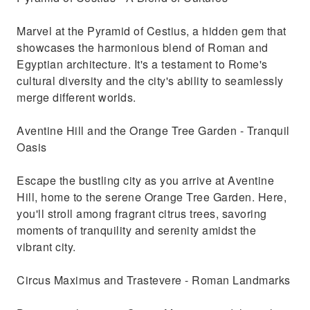
Marvel at the Pyramid of Cestius, a hidden gem that
showcases the harmonious blend of Roman and
Egyptian architecture. It's a testament to Rome's
cultural diversity and the city's ability to seamlessly
merge different worlds.
Aventine Hill and the Orange Tree Garden - Tranquil
Oasis
Escape the bustling city as you arrive at Aventine
Hill, home to the serene Orange Tree Garden. Here,
you'll stroll among fragrant citrus trees, savoring
moments of tranquility and serenity amidst the
vibrant city.
Circus Maximus and Trastevere - Roman Landmarks