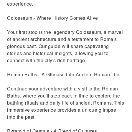
experience.
Colosseum - Where History Comes Alive
Your first stop is the legendary Colosseum, a marvel
of ancient architecture and a testament to Rome's
glorious past. Our guide will share captivating
stories and historical insights, allowing you to
connect with the city's rich heritage.
Roman Baths - A Glimpse into Ancient Roman Life
Continue your adventure with a visit to the Roman
Baths, where you'll step back in time to explore the
bathing rituals and daily life of ancient Romans. This
immersive experience provides a unique glimpse
into the past.
Pyramid of Cestius - A Blend of Cultures