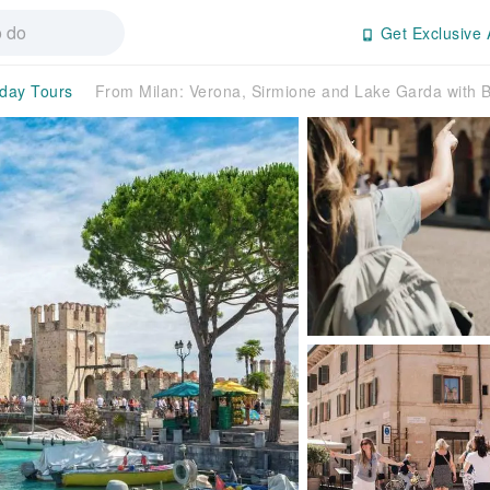
Get Exclusive 
-day Tours
From Milan: Verona, Sirmione and Lake Garda with B