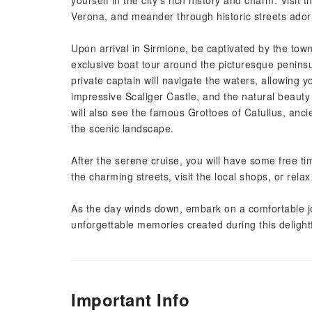
yourself in the city's rich history and charm. Visit
Verona, and meander through historic streets adorn
Upon arrival in Sirmione, be captivated by the tow
exclusive boat tour around the picturesque penins
private captain will navigate the waters, allowing y
impressive Scaliger Castle, and the natural beauty
will also see the famous Grottoes of Catullus, ancie
the scenic landscape.
After the serene cruise, you will have some free 
the charming streets, visit the local shops, or relax
As the day winds down, embark on a comfortable jo
unforgettable memories created during this delightf
Important Info