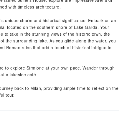
 the famed Juliet's House, explore the impressive Arena di
ed with timeless architecture.
n's unique charm and historical significance. Embark on an
ula, located on the southern shore of Lake Garda. Your
ou to take in the stunning views of the historic town, the
 of the surrounding lake. As you glide along the water, you
nt Roman ruins that add a touch of historical intrigue to
time to explore Sirmione at your own pace. Wander through
 at a lakeside café.
urney back to Milan, providing ample time to reflect on the
ul tour.