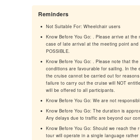
Reminders
Not Suitable For: Wheelchair users
Know Before You Go: . Please arrive at the m
case of late arrival at the meeting point 
POSSIBLE.
Know Before You Go: . Please note that the
conditions are favourable for sailing. In the
the cruise cannot be carried out for reasons 
failure to carry out the cruise will NOT entit
will be offered to all participants.
Know Before You Go: We are not responsible 
Know Before You Go: The duration is approx
Any delays due to traffic are beyond our con
Know Before You Go: Should we reach the req
tour will operate in a single language rather 