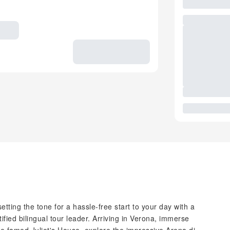
tting the tone for a hassle-free start to your day with a
ified bilingual tour leader. Arriving in Verona, immerse