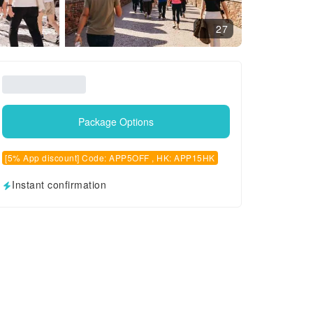
27
Package Options
[5% App discount] Code: APP5OFF , HK: APP15HK
Instant confirmation