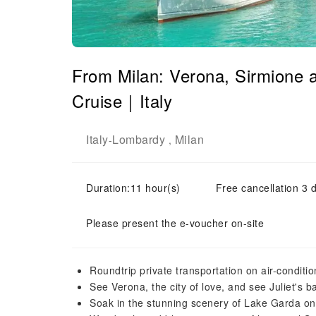
From Milan: Verona, Sirmione 
Cruise｜Italy
Italy
Lombardy
Milan
-
,
Duration:11 hour(s)
Free cancellation 3 d
Please present the e-voucher on-site
Roundtrip private transportation on air-conditi
See Verona, the city of love, and see Juliet's 
Soak in the stunning scenery of Lake Garda on 