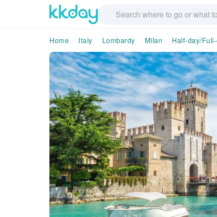
Home
Italy
Lombardy
Milan
Half-day/Full