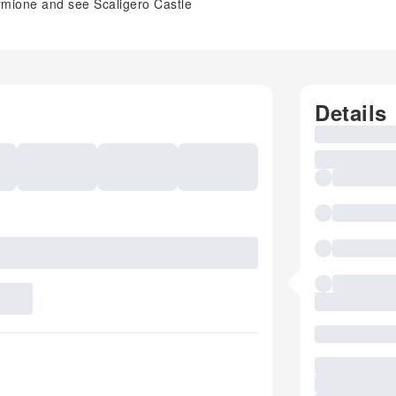
irmione and see Scaligero Castle
Details