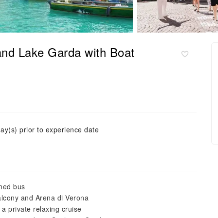
and Lake Garda with Boat
ay(s) prior to experience date
oned bus
balcony and Arena di Verona
a private relaxing cruise