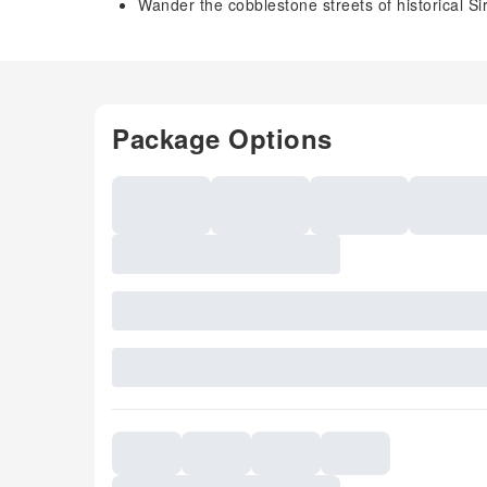
Wander the cobblestone streets of historical S
Package Options