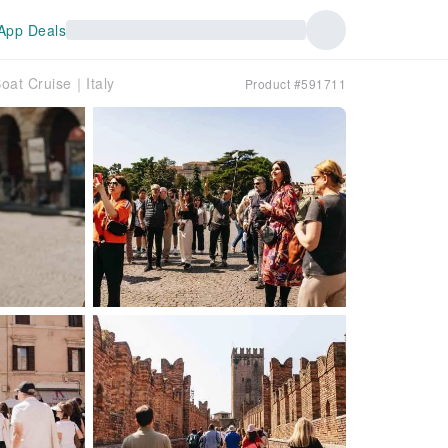
App Deals
oat Cruise｜Italy
Product #591711