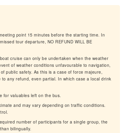
eeting point 15 minutes before the starting time. In
and missed tour departure, NO REFUND WILL BE
 boat cruise can only be undertaken when the weather
 event of weather conditions unfavourable to navigation,
of public safety. As this is a case of force majeure,
le to any refund, even partial. In which case a local drink
for valuables left on the bus.
imate and may vary depending on traffic conditions.
trol.
uired number of participants for a single group, the
than bilingually.