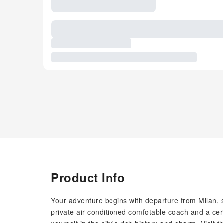
Product Info
Your adventure begins with departure from Milan, se
private air-conditioned comfotable coach and a cert