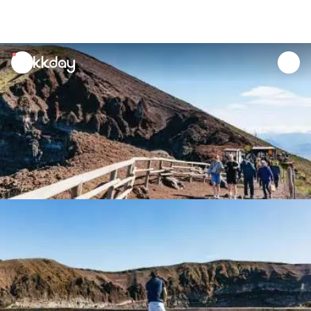
unread
notifications