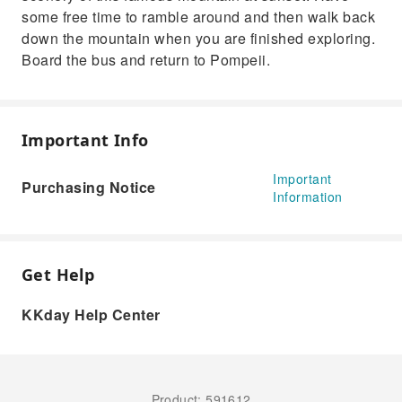
some free time to ramble around and then walk back
down the mountain when you are finished exploring.
Board the bus and return to Pompeii.
Important Info
Important
Purchasing Notice
Information
Get Help
KKday Help Center
Product: 591612