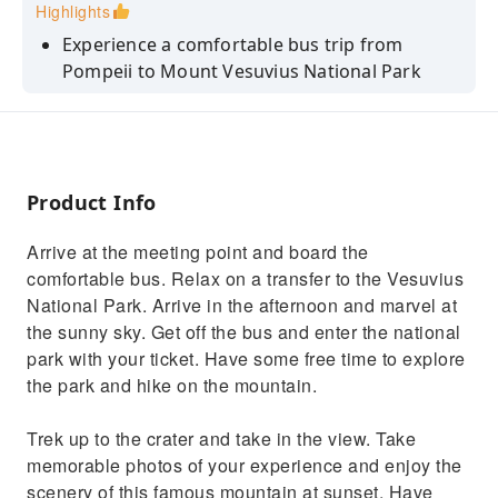
Highlights
Experience a comfortable bus trip from
Pompeii to Mount Vesuvius National Park
Explore inside the park at your leisure with
entry tickets included in the price
Hike up to the crater so you can take some
memorable photographs of the volcano
Product Info
Sit back as you view the countryside on a
Arrive at the meeting point and board the
relaxing bus journey back to Pompeii
comfortable bus. Relax on a transfer to the Vesuvius
National Park. Arrive in the afternoon and marvel at
the sunny sky. Get off the bus and enter the national
park with your ticket. Have some free time to explore
the park and hike on the mountain.
Trek up to the crater and take in the view. Take
memorable photos of your experience and enjoy the
scenery of this famous mountain at sunset. Have