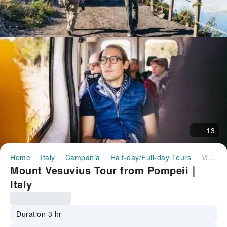
13
Home
Italy
Campania
Half-day/Full-day Tours
Mount Vesuvius Tour from Pompeii｜Italy
Mount Vesuvius Tour from Pompeii｜
Italy
Duration 3 hr