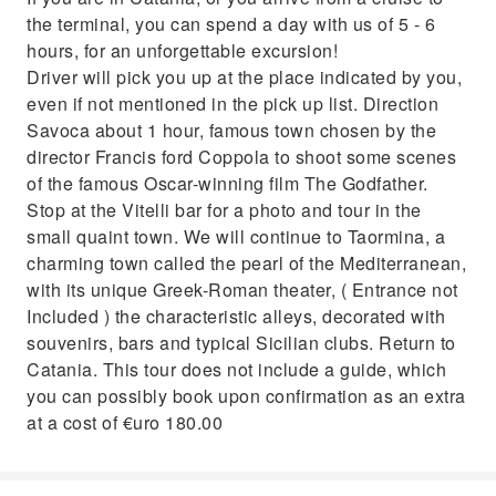
the terminal, you can spend a day with us of 5 - 6
hours, for an unforgettable excursion!
Driver will pick you up at the place indicated by you,
even if not mentioned in the pick up list. Direction
Savoca about 1 hour, famous town chosen by the
director Francis ford Coppola to shoot some scenes
of the famous Oscar-winning film The Godfather.
Stop at the Vitelli bar for a photo and tour in the
small quaint town. We will continue to Taormina, a
charming town called the pearl of the Mediterranean,
with its unique Greek-Roman theater, ( Entrance not
Included ) the characteristic alleys, decorated with
souvenirs, bars and typical Sicilian clubs. Return to
Catania. This tour does not include a guide, which
you can possibly book upon confirmation as an extra
at a cost of €uro 180.00