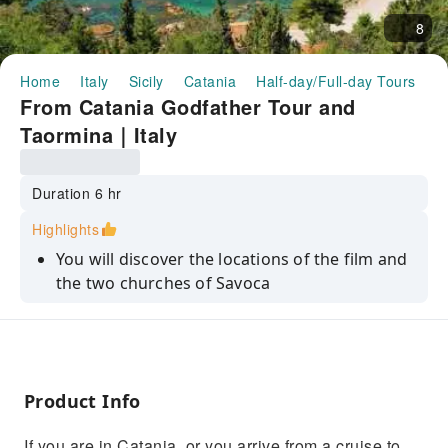
8
Home
Italy
Sicily
Catania
Half-day/Full-day Tours
F
From Catania Godfather Tour and
Taormina｜Italy
Duration 6 hr
Highlights
You will discover the locations of the film and
the two churches of Savoca
Along the way you will admire the landscape,
the coast from Catania to Messina
You will stroll through Taormina and visit the
local craft shops
Product Info
If you are in Catania, or you arrive from a cruise to