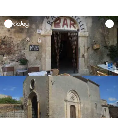
unread
notifications