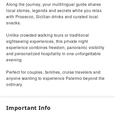
Along the journey, your multilingual guide shares
local stories, legends and secrets while you relax
with Prosecco, Sicilian drinks and curated local
snacks.
Unlike crowded walking tours or traditional
sightseeing experiences, this private night
experience combines freedom, panoramic visibility
and personalized hospitality in one unforgettable
evening.
Perfect for couples, families, cruise travelers and
anyone wanting to experience Palermo beyond the
ordinary.
Important Info