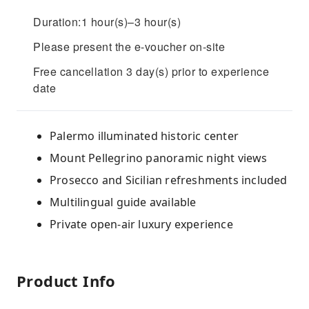
Duration:1 hour(s)–3 hour(s)
Please present the e-voucher on-site
Free cancellation 3 day(s) prior to experience
date
Palermo illuminated historic center
Mount Pellegrino panoramic night views
Prosecco and Sicilian refreshments included
Multilingual guide available
Private open-air luxury experience
Product Info