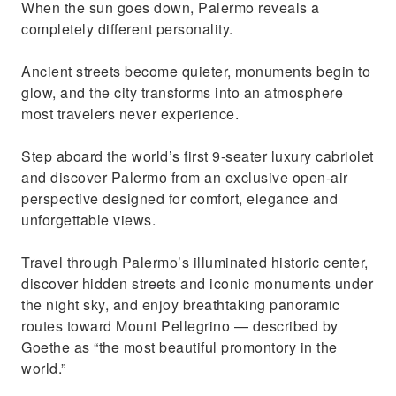
When the sun goes down, Palermo reveals a
completely different personality.
Ancient streets become quieter, monuments begin to
glow, and the city transforms into an atmosphere
most travelers never experience.
Step aboard the world’s first 9-seater luxury cabriolet
and discover Palermo from an exclusive open-air
perspective designed for comfort, elegance and
unforgettable views.
Travel through Palermo’s illuminated historic center,
discover hidden streets and iconic monuments under
the night sky, and enjoy breathtaking panoramic
routes toward Mount Pellegrino — described by
Goethe as “the most beautiful promontory in the
world.”