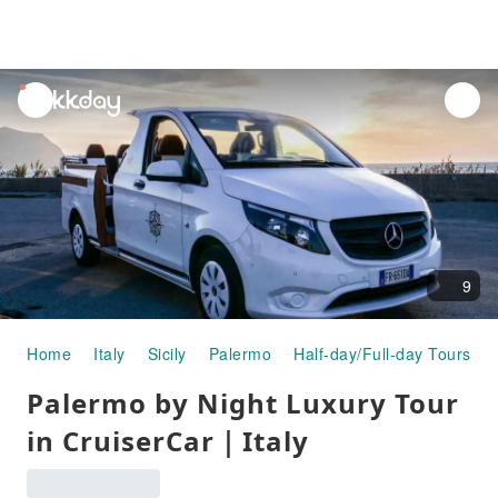
unread
notifications
9
Home
Italy
Sicily
Palermo
Half-day/Full-day Tours
Palermo by Night Luxury Tour
in CruiserCar｜Italy