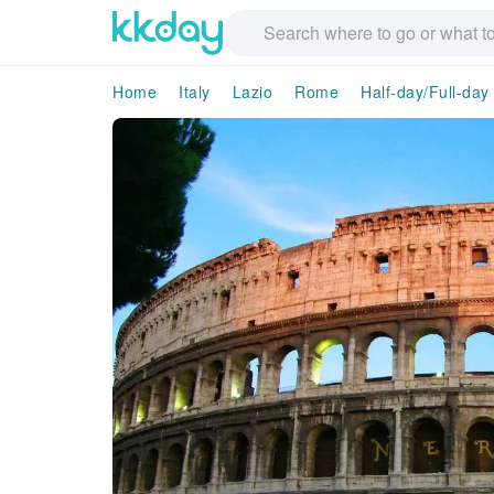
Home
Italy
Lazio
Rome
Half-day/Full-day