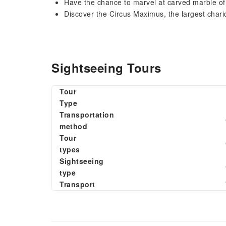
Have the chance to marvel at carved marble of
Discover the Circus Maximus, the largest char
Sightseeing Tours
Tour
Type
Transportation
method
Tour
types
Sightseeing
type
Transport