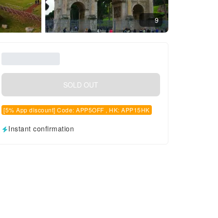
9
SOLD OUT
[5% App discount] Code: APP5OFF , HK: APP15HK
Instant confirmation