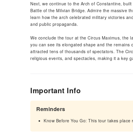
Next, we continue to the Arch of Constantine, buil
Battle of the Milvian Bridge. Admire the massive t
learn how the arch celebrated military victories and
and public propaganda.
We conclude the tour at the Circus Maximus, the l
you can see its elongated shape and the remains of 
attracted tens of thousands of spectators. The Cir
religious events, and spectacles, making it a key ga
Important Info
Reminders
Know Before You Go: This tour takes place r