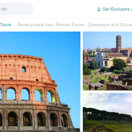
Get Exclusive 
 Tours
Rome private tour: Roman Forum, Colosseum and Circu