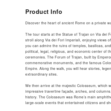
Product Info
Discover the heart of ancient Rome on a private wal
The tour starts at the Statue of Trajan on Via dei 
stroll along Via dei Fori Imperiali, enjoying view
you can admire the ruins of temples, basilicas,
political, legal, religious, and economic center of t
ceremonies. The Forum of Trajan, built by Empero
commemorative monuments, and the famous Coloss
Empire. Along the walk, you will hear stories, legen
extraordinary sites.
We then arrive at the majestic Colosseum, which we
impressive travertine façade, arches, and columns, n
history. The Colosseum was Rome’s main amphitheat
large-scale events that entertained citizens and 