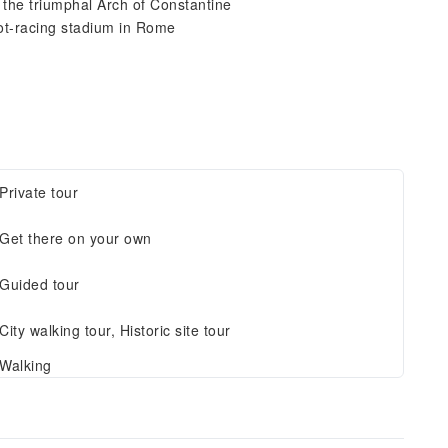
 the triumphal Arch of Constantine
iot-racing stadium in Rome
Private tour
Get there on your own
Guided tour
City walking tour, Historic site tour
Walking