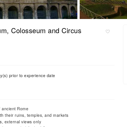
um, Colosseum and Circus
y(s) prior to experience date
 of ancient Rome
 their ruins, temples, and markets
, external views only