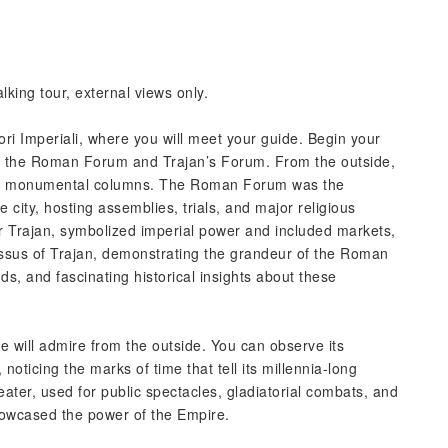
king tour, external views only.
Fori Imperiali, where you will meet your guide. Begin your
s of the Roman Forum and Trajan’s Forum. From the outside,
 and monumental columns. The Roman Forum was the
he city, hosting assemblies, trials, and major religious
r Trajan, symbolized imperial power and included markets,
us of Trajan, demonstrating the grandeur of the Roman
ds, and fascinating historical insights about these
 will admire from the outside. You can observe its
oticing the marks of time that tell its millennia-long
er, used for public spectacles, gladiatorial combats, and
showcased the power of the Empire.