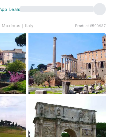
App Deals
s Maximus｜Italy
Product #590937