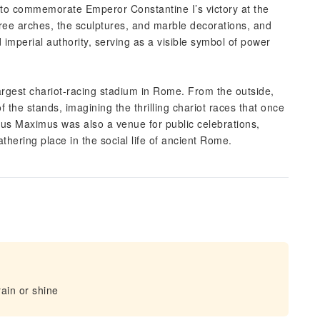
t to commemorate Emperor Constantine I’s victory at the
hree arches, the sculptures, and marble decorations, and
 imperial authority, serving as a visible symbol of power
argest chariot-racing stadium in Rome. From the outside,
the stands, imagining the thrilling chariot races that once
cus Maximus was also a venue for public celebrations,
thering place in the social life of ancient Rome.
ain or shine