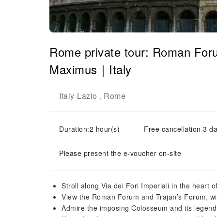
Rome private tour: Roman For
Maximus｜Italy
Italy
Lazio
Rome
-
,
Duration:2 hour(s)
Free cancellation 3 da
Please present the e-voucher on-site
Stroll along Via dei Fori Imperiali in the heart
View the Roman Forum and Trajan’s Forum, with
Admire the imposing Colosseum and its legends