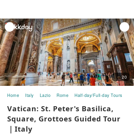
unread
notifications
20
Home
Italy
Lazio
Rome
Half-day/Full-day Tours
Va
Vatican: St. Peter's Basilica,
Square, Grottoes Guided Tour
｜Italy