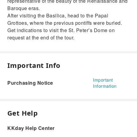
representative of the beauty of the Renaissance and
Baroque eras.
After visiting the Basilica, head to the Papal
Grottoes, where the previous pontiffs were buried.
Get indications to visit the St. Peter’s Dome on
request at the end of the tour.
Important Info
Important
Purchasing Notice
Information
Get Help
KKday Help Center