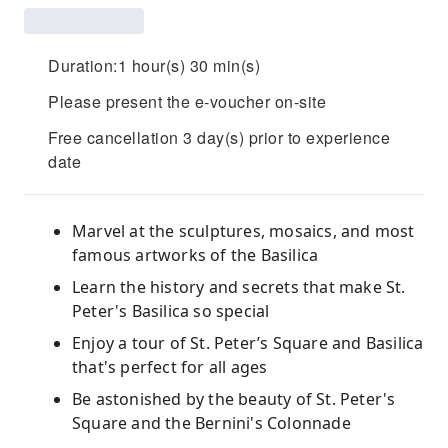
Duration:1 hour(s) 30 min(s)
Please present the e-voucher on-site
Free cancellation 3 day(s) prior to experience
date
Marvel at the sculptures, mosaics, and most
famous artworks of the Basilica
Learn the history and secrets that make St.
Peter's Basilica so special
Enjoy a tour of St. Peter’s Square and Basilica
that's perfect for all ages
Be astonished by the beauty of St. Peter's
Square and the Bernini's Colonnade