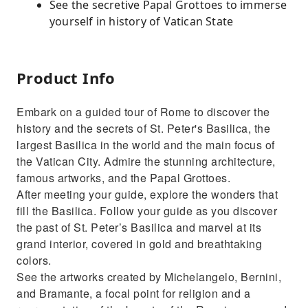
See the secretive Papal Grottoes to immerse
yourself in history of Vatican State
Product Info
Embark on a guided tour of Rome to discover the
history and the secrets of St. Peter's Basilica, the
largest Basilica in the world and the main focus of
the Vatican City. Admire the stunning architecture,
famous artworks, and the Papal Grottoes.
After meeting your guide, explore the wonders that
fill the Basilica. Follow your guide as you discover
the past of St. Peter’s Basilica and marvel at its
grand interior, covered in gold and breathtaking
colors.
See the artworks created by Michelangelo, Bernini,
and Bramante, a focal point for religion and a