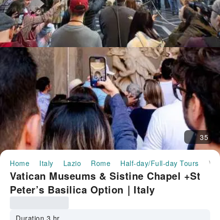
35
Home
Italy
Lazio
Rome
Half-day/Full-day Tours
Vatican Museums & Sistine Chapel +St Peter’s Basilica Option｜Italy
Vatican Museums & Sistine Chapel +St
Peter’s Basilica Option｜Italy
Duration 3 hr