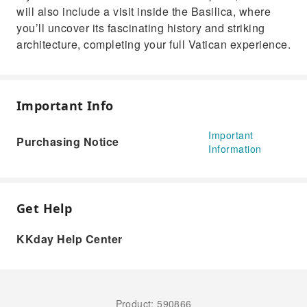
will also include a visit inside the Basilica, where
you’ll uncover its fascinating history and striking
architecture, completing your full Vatican experience.
Important Info
Important
Purchasing Notice
Information
Get Help
KKday Help Center
Product: 590866