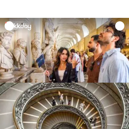
unread
notifications