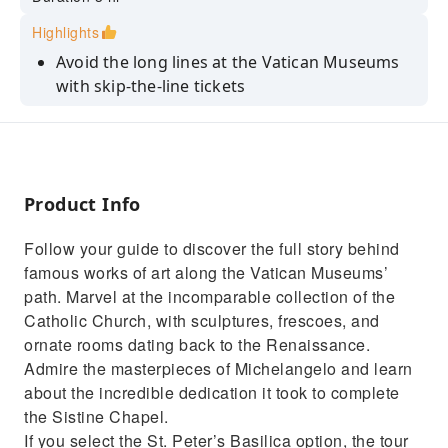
Highlights
Avoid the long lines at the Vatican Museums
with skip-the-line tickets
Explore the Vatican's treasure trove of
artworks on a guided tour
Learn the history of world-famous
masterpieces with your guide
Product Info
Marvel at Michelangelo's fresco "The Creation
Follow your guide to discover the full story behind
of Adam" in the Sistine Chapel
famous works of art along the Vatican Museums’
Upgrade to admire the spectacular
path. Marvel at the incomparable collection of the
architecture of St. Peter's Basilica
Catholic Church, with sculptures, frescoes, and
ornate rooms dating back to the Renaissance.
Admire the masterpieces of Michelangelo and learn
about the incredible dedication it took to complete
the Sistine Chapel.
If you select the St. Peter’s Basilica option, the tour