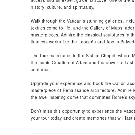
access and an expert guide. Discover one of the wor
history, culture, and spirituality.
Walk through the Vatican’s stunning galleries, incl
textiles come to life, and the Gallery of Maps, ado
masterpieces. Admire the classical sculptures in
timeless works like the Laocoön and Apollo Belved
The tour culminates in the Sistine Chapel, where M
the iconic Creation of Adam and the powerful Last
centuries.
Upgrade your experience and book the Option access
masterpiece of Renaissance architecture. Admire M
the awe-inspiring dome that dominates Rome’s sky
Don’t miss this opportunity to experience the Vatica
your tour today and create memories that will last a