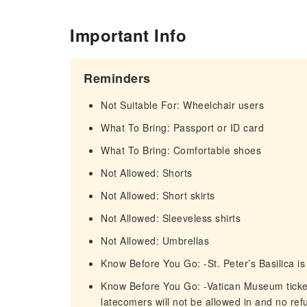
Important Info
Reminders
Not Suitable For: Wheelchair users
What To Bring: Passport or ID card
What To Bring: Comfortable shoes
Not Allowed: Shorts
Not Allowed: Short skirts
Not Allowed: Sleeveless shirts
Not Allowed: Umbrellas
Know Before You Go: -St. Peter’s Basilica i
Know Before You Go: -Vatican Museum tickets 
latecomers will not be allowed in and no refu