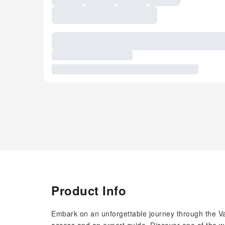
Product Info
Embark on an unforgettable journey through the Va