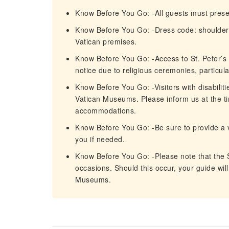
Know Before You Go: -All guests must presen
Know Before You Go: -Dress code: shoulders
Vatican premises.
Know Before You Go: -Access to St. Peter’s 
notice due to religious ceremonies, particula
Know Before You Go: -Visitors with disabilit
Vatican Museums. Please inform us at the t
accommodations.
Know Before You Go: -Be sure to provide a 
you if needed.
Know Before You Go: -Please note that the S
occasions. Should this occur, your guide will
Museums.