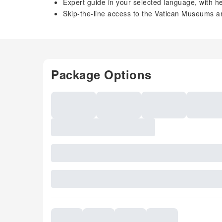
Expert guide in your selected language, with h
Skip-the-line access to the Vatican Museums a
Package Options