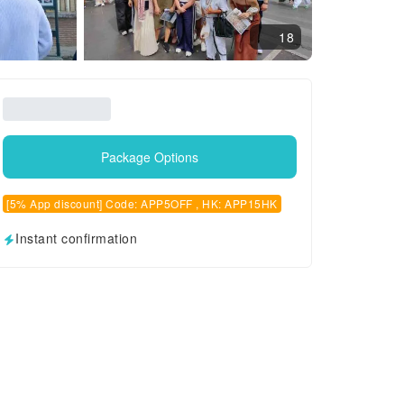
18
Package Options
[5% App discount] Code: APP5OFF , HK: APP15HK
Instant confirmation