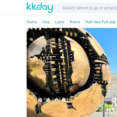
Home
Italy
Lazio
Rome
Half-day/Full-day