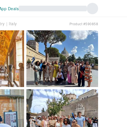
App Deals
try｜Italy
Product #590858