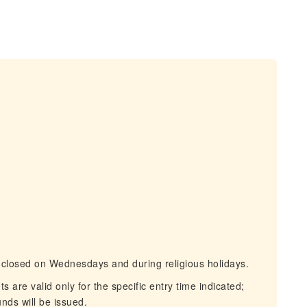
s closed on Wednesdays and during religious holidays.
are valid only for the specific entry time indicated;
nds will be issued.