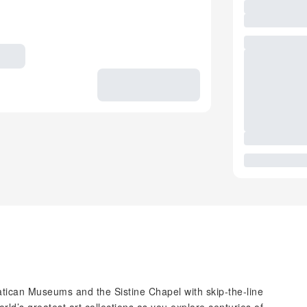
tican Museums and the Sistine Chapel with skip-the-line