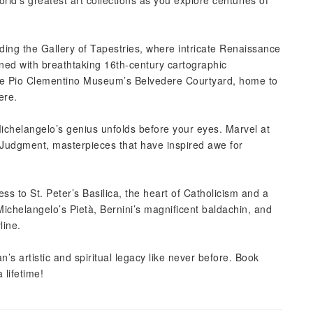
ld’s greatest art collections as you explore centuries of
uding the Gallery of Tapestries, where intricate Renaissance
rned with breathtaking 16th-century cartographic
 the Pio Clementino Museum’s Belvedere Courtyard, home to
ere.
ichelangelo’s genius unfolds before your eyes. Marvel at
 Judgment, masterpieces that have inspired awe for
 to St. Peter’s Basilica, the heart of Catholicism and a
ichelangelo’s Pietà, Bernini’s magnificent baldachin, and
line.
n’s artistic and spiritual legacy like never before. Book
 lifetime!