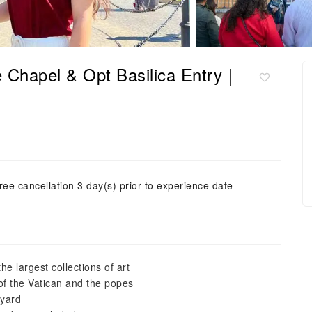
e Chapel & Opt Basilica Entry｜
ree cancellation 3 day(s) prior to experience date
he largest collections of art
 of the Vatican and the popes
tyard