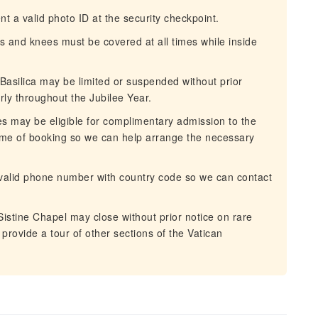
t a valid photo ID at the security checkpoint.
 and knees must be covered at all times while inside
Basilica may be limited or suspended without prior
rly throughout the Jubilee Year.
ies may be eligible for complimentary admission to the
ime of booking so we can help arrange the necessary
valid phone number with country code so we can contact
istine Chapel may close without prior notice on rare
 provide a tour of other sections of the Vatican