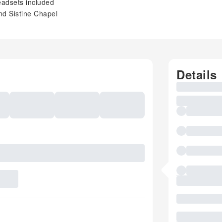
eadsets included
nd Sistine Chapel
Details