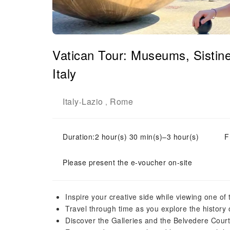
Vatican Tour: Museums, Sistin
Italy
Italy
Lazio
Rome
-
,
Duration:2 hour(s) 30 min(s)–3 hour(s)
F
Please present the e-voucher on-site
Inspire your creative side while viewing one of t
Travel through time as you explore the history
Discover the Galleries and the Belvedere Cour