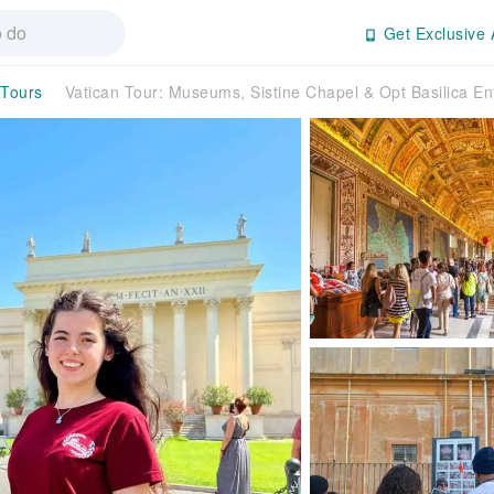
Get Exclusive 
 Tours
Vatican Tour: Museums, Sistine Chapel & Opt Basilica En